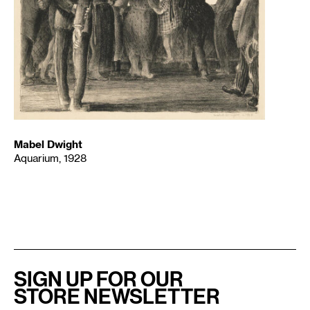
Mabel Dwight
Aquarium, 1928
SIGN UP FOR OUR
STORE NEWSLETTER