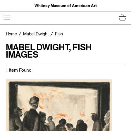
Whitney Museum of American Art
Home
Mabel Dwight
Fish
MABEL DWIGHT, FISH
IMAGES
1 Item Found