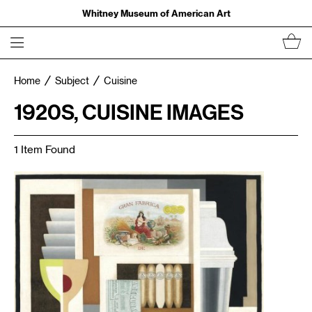
Whitney Museum of American Art
Home
Subject
Cuisine
1920S, CUISINE IMAGES
1 Item Found