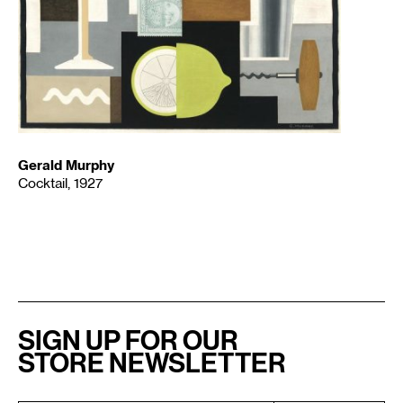
Gerald Murphy
Cocktail, 1927
SIGN UP FOR OUR
STORE NEWSLETTER