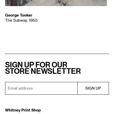
George Tooker
The Subway, 1950
SIGN UP FOR OUR
STORE NEWSLETTER
Whitney Print Shop