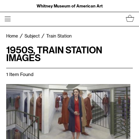
Whitney Museum of American Art
Home
Subject
Train Station
1950S, TRAIN STATION
IMAGES
1 Item Found