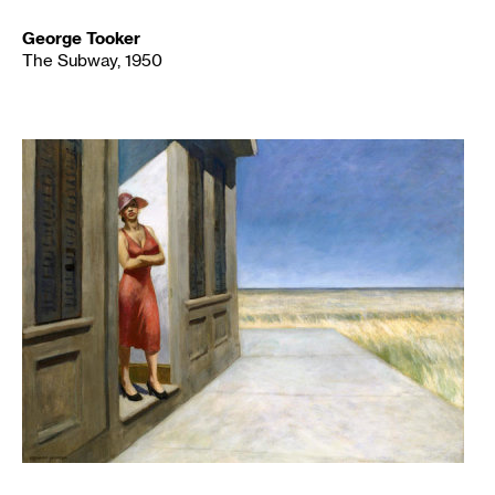
George Tooker
The Subway, 1950