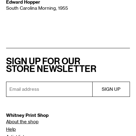
Edward Hopper
South Carolina Morning, 1955
SIGN UP FOR OUR
STORE NEWSLETTER
Whitney Print Shop
About the shop
Help