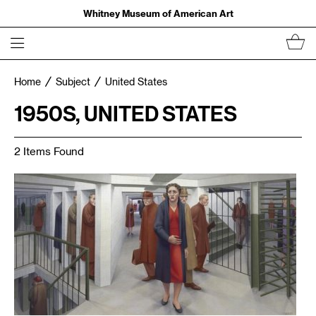
Whitney Museum of American Art
Home
Subject
United States
1950S, UNITED STATES
2 Items Found