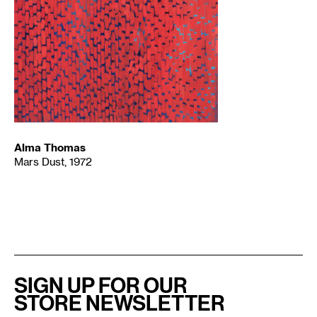
Alma Thomas
Mars Dust, 1972
SIGN UP FOR OUR
STORE NEWSLETTER