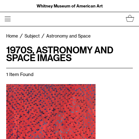
Whitney Museum of American Art
Home
Subject
Astronomy and Space
1970S, ASTRONOMY AND
SPACE IMAGES
1 Item Found