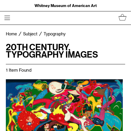
Whitney Museum of American Art
Home
Subject
Typography
20TH CENTURY,
TYPOGRAPHY IMAGES
1 Item Found