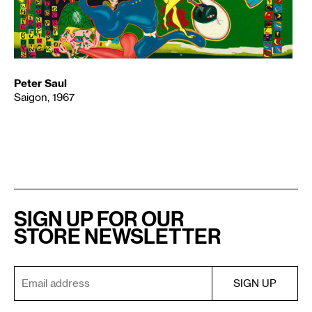
Peter Saul
Saigon, 1967
SIGN UP FOR OUR
STORE NEWSLETTER