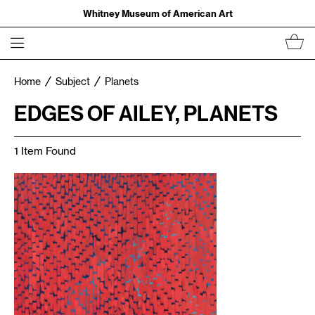
Whitney Museum of American Art
Home
Subject
Planets
EDGES OF AILEY, PLANETS
1 Item Found