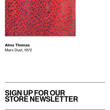
Alma Thomas
Mars Dust, 1972
SIGN UP FOR OUR
STORE NEWSLETTER