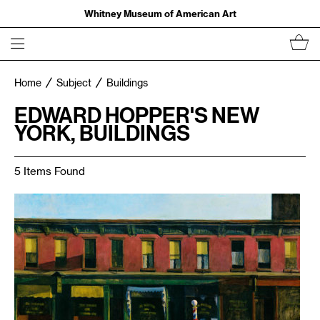
Whitney Museum of American Art
Home
Subject
Buildings
EDWARD HOPPER'S NEW
YORK, BUILDINGS
5 Items Found