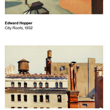
Edward Hopper
City Roofs, 1932