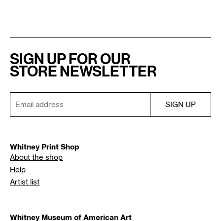
SIGN UP FOR OUR
STORE NEWSLETTER
Whitney Print Shop
About the shop
Help
Artist list
Whitney Museum of American Art