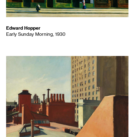
Edward Hopper
Early Sunday Morning, 1930