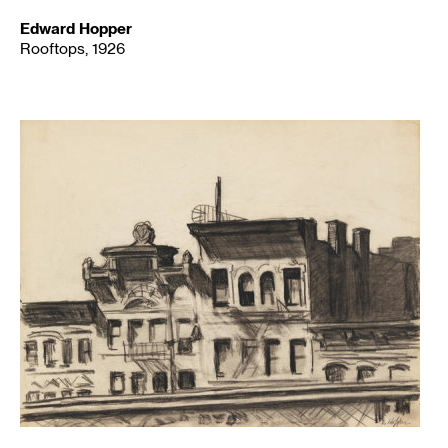
Edward Hopper
Rooftops, 1926