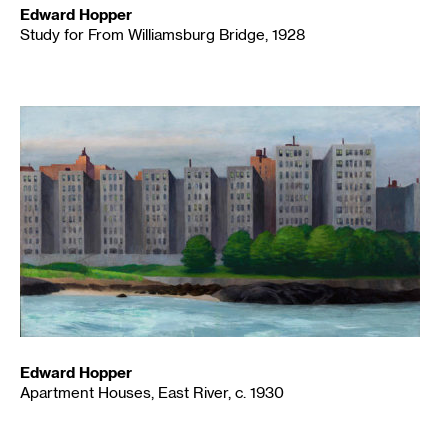
Edward Hopper
Study for From Williamsburg Bridge, 1928
Edward Hopper
Apartment Houses, East River, c. 1930