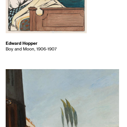
Edward Hopper
Boy and Moon, 1906-1907