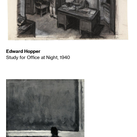
Edward Hopper
Study for Office at Night, 1940