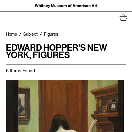
Whitney Museum of American Art
Home
Subject
Figures
EDWARD HOPPER'S NEW
YORK, FIGURES
6 Items Found