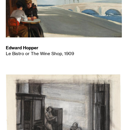
Edward Hopper
Le Bistro or The Wine Shop, 1909