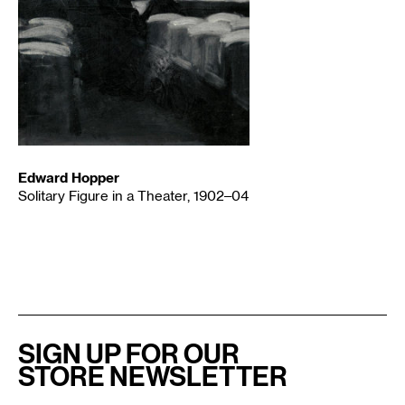
Edward Hopper
Solitary Figure in a Theater, 1902–04
SIGN UP FOR OUR
STORE NEWSLETTER