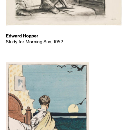
Edward Hopper
Study for Morning Sun, 1952