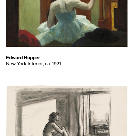
Edward Hopper
New York Interior, ca. 1921