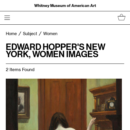
Whitney Museum of American Art
Home
Subject
Women
EDWARD HOPPER'S NEW
YORK, WOMEN IMAGES
2 Items Found