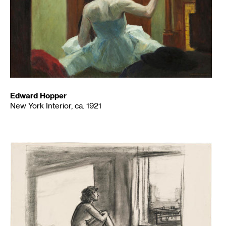
Edward Hopper
New York Interior, ca. 1921