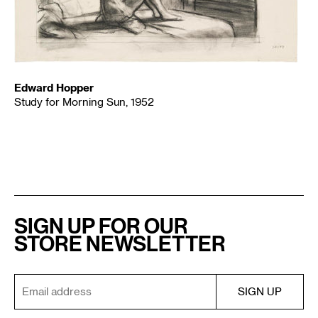
Edward Hopper
Study for Morning Sun, 1952
SIGN UP FOR OUR
STORE NEWSLETTER