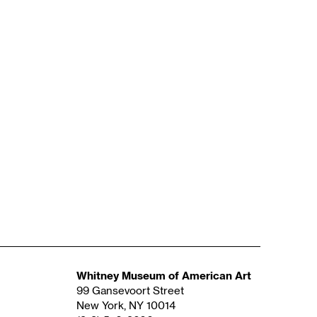
Whitney Museum of American Art
99 Gansevoort Street
New York, NY 10014