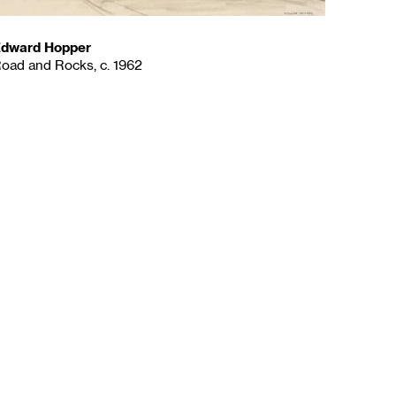
dward Hopper
oad and Rocks, c. 1962