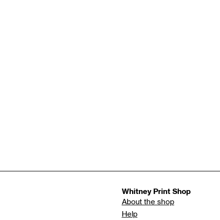
Whitney Print Shop
About the shop
Help