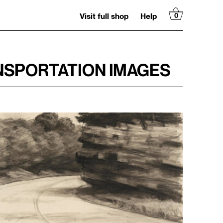
Visit full shop
Help
0
NSPORTATION IMAGES