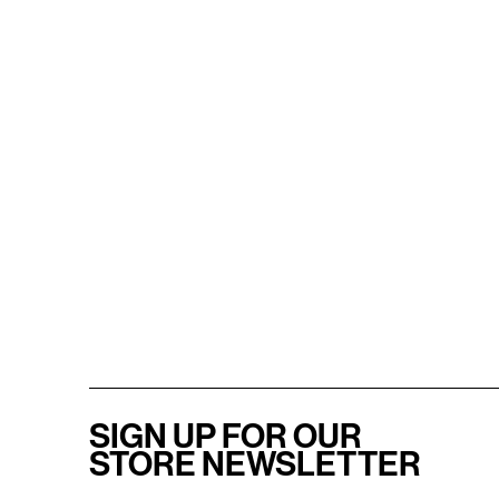
SIGN UP FOR OUR
STORE NEWSLETTER