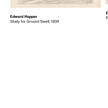
E
Edward Hopper
R
Study for Ground Swell, 1939