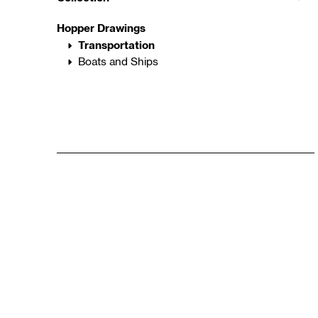
Hopper Drawings
Transportation
Boats and Ships