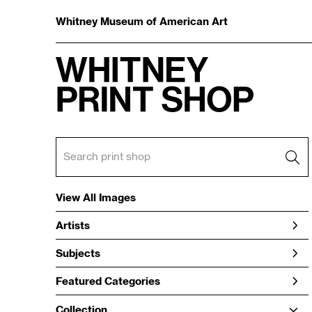
Whitney Museum of American Art
View All Images
Artists
Subjects
Featured Categories
Collection