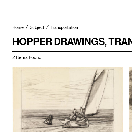
Home
Subject
Transportation
HOPPER DRAWINGS, TRA
2 Items Found