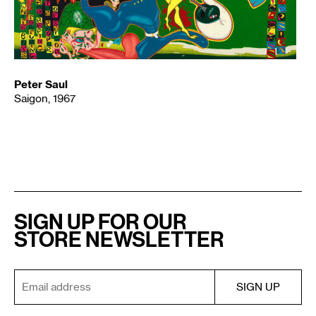
Peter Saul
Saigon, 1967
SIGN UP FOR OUR
STORE NEWSLETTER