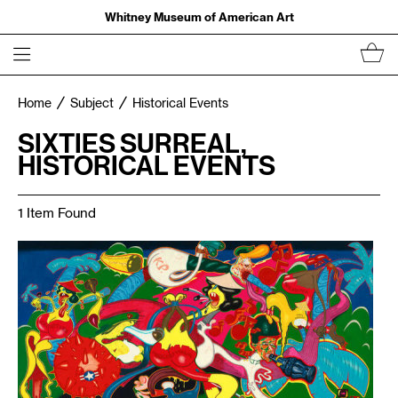
Whitney Museum of American Art
Home
Subject
Historical Events
SIXTIES SURREAL,
HISTORICAL EVENTS
1 Item Found