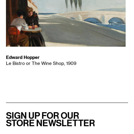
Edward Hopper
Le Bistro or The Wine Shop, 1909
SIGN UP FOR OUR
STORE NEWSLETTER