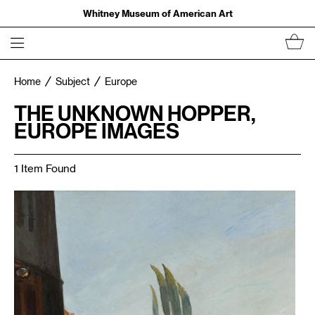
Whitney Museum of American Art
Home
Subject
Europe
THE UNKNOWN HOPPER,
EUROPE IMAGES
1 Item Found