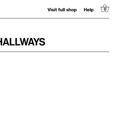
Visit full shop
Help
0
HALLWAYS