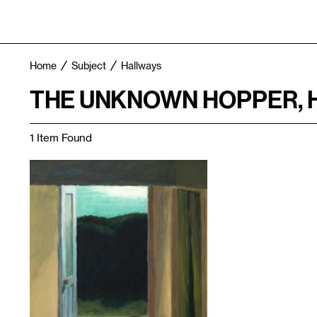
Home
Subject
Hallways
THE UNKNOWN HOPPER, 
1 Item Found