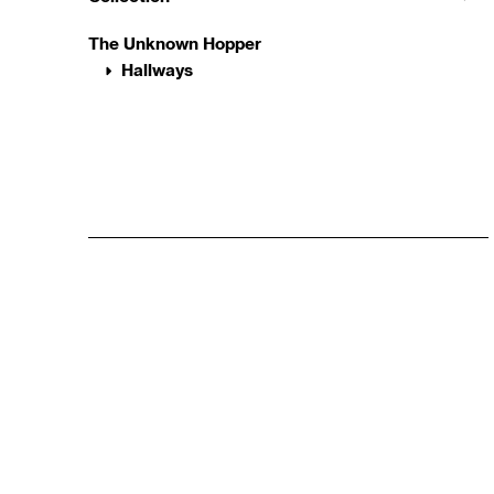
The Unknown Hopper
Hallways