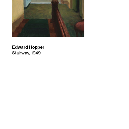
Edward Hopper
Stairway, 1949