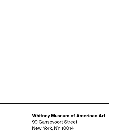
Whitney Museum of American Art
99 Gansevoort Street
New York, NY 10014