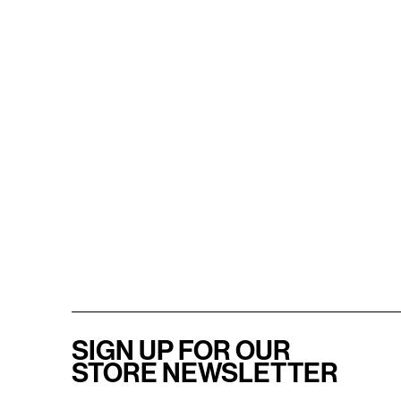
SIGN UP FOR OUR
STORE NEWSLETTER