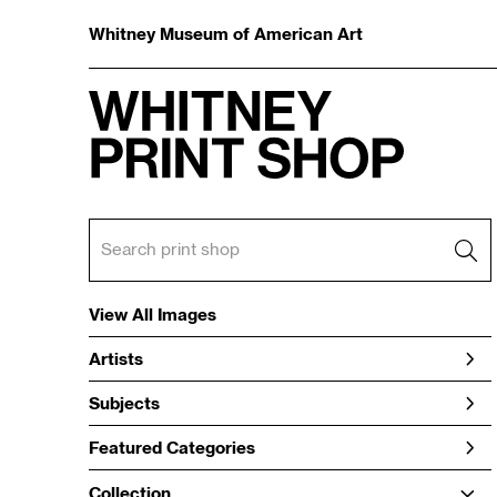
Whitney Museum of American Art
View All Images
Artists
Subjects
Featured Categories
Collection