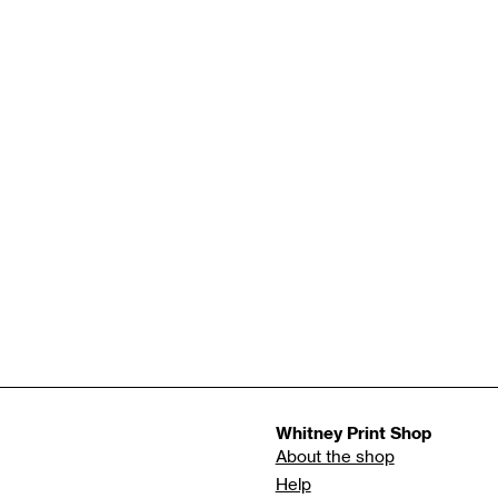
Whitney Print Shop
About the shop
Help