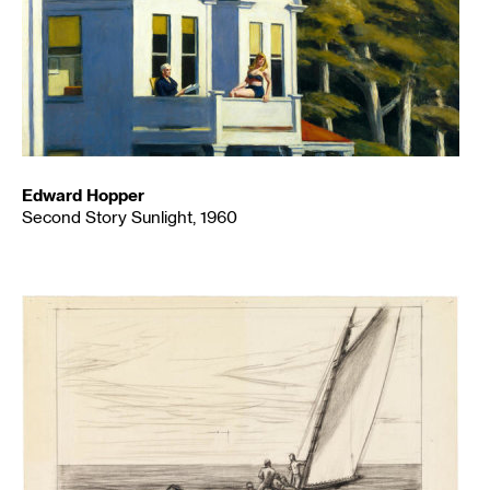
Edward Hopper
Second Story Sunlight, 1960