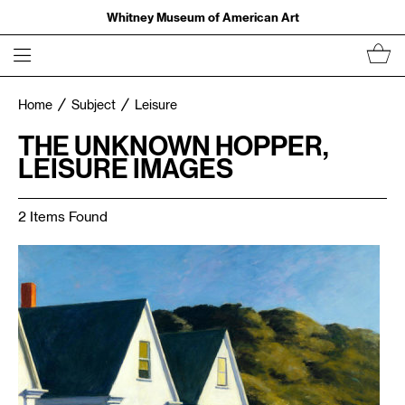
Whitney Museum of American Art
Home
Subject
Leisure
THE UNKNOWN HOPPER,
LEISURE IMAGES
2 Items Found