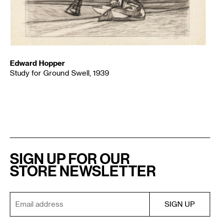
Edward Hopper
Study for Ground Swell, 1939
SIGN UP FOR OUR
STORE NEWSLETTER