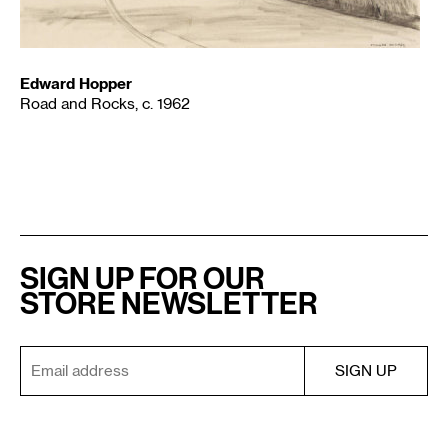
Edward Hopper
Road and Rocks, c. 1962
SIGN UP FOR OUR
STORE NEWSLETTER