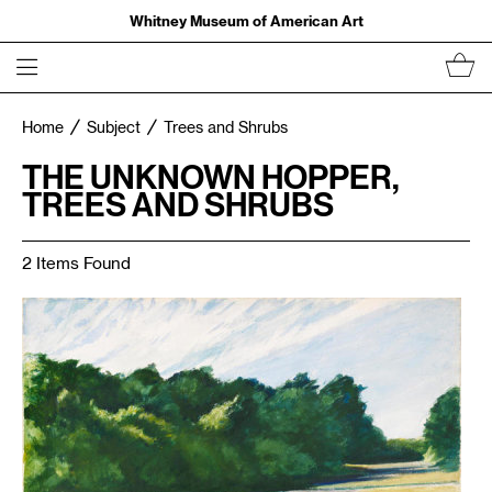
Whitney Museum of American Art
Home
Subject
Trees and Shrubs
THE UNKNOWN HOPPER,
TREES AND SHRUBS
2 Items Found