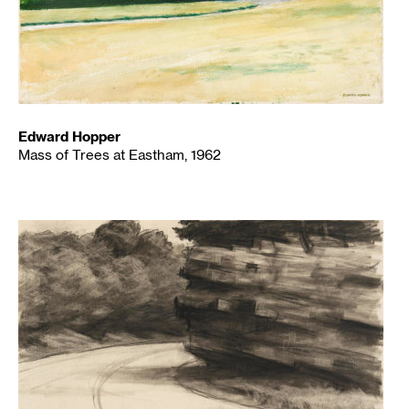
Edward Hopper
Mass of Trees at Eastham, 1962