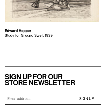
Edward Hopper
Study for Ground Swell, 1939
SIGN UP FOR OUR
STORE NEWSLETTER