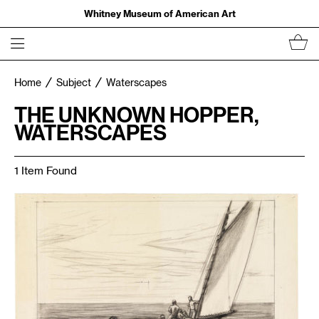
Whitney Museum of American Art
Home
Subject
Waterscapes
THE UNKNOWN HOPPER,
WATERSCAPES
1 Item Found