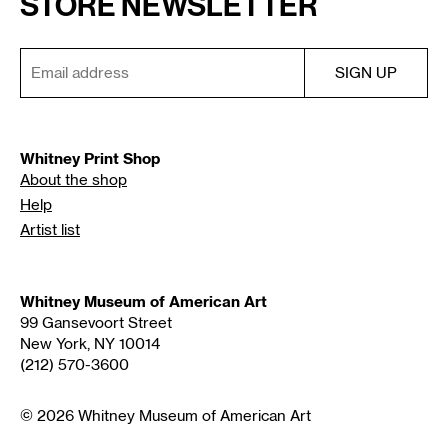
STORE NEWSLETTER
Whitney Print Shop
About the shop
Help
Artist list
Whitney Museum of American Art
99 Gansevoort Street
New York, NY 10014
(212) 570-3600
© 2026 Whitney Museum of American Art