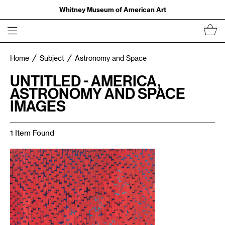
Whitney Museum of American Art
Home
Subject
Astronomy and Space
UNTITLED - AMERICA,
ASTRONOMY AND SPACE
IMAGES
1 Item Found