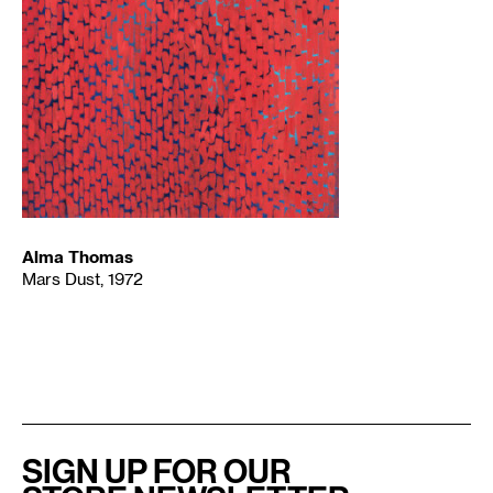
Alma Thomas
Mars Dust, 1972
SIGN UP FOR OUR