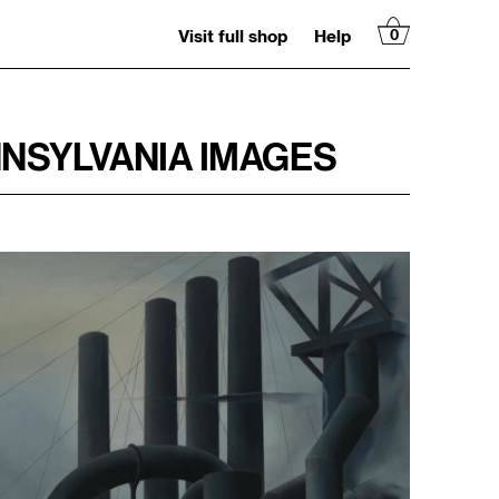
Visit full shop
Help
0
NNSYLVANIA IMAGES