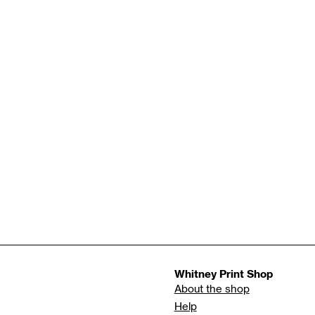
Whitney Print Shop
About the shop
Help