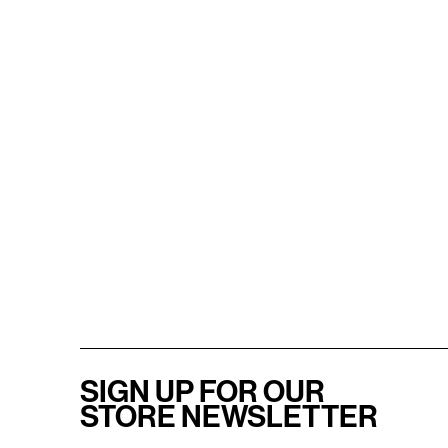
SIGN UP FOR OUR
STORE NEWSLETTER