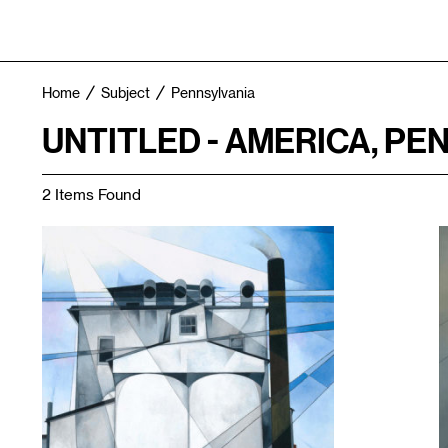
Home
Subject
Pennsylvania
UNTITLED - AMERICA, PE
2 Items Found