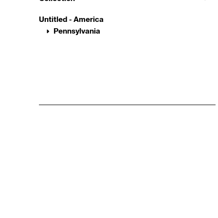
Untitled - America
Pennsylvania