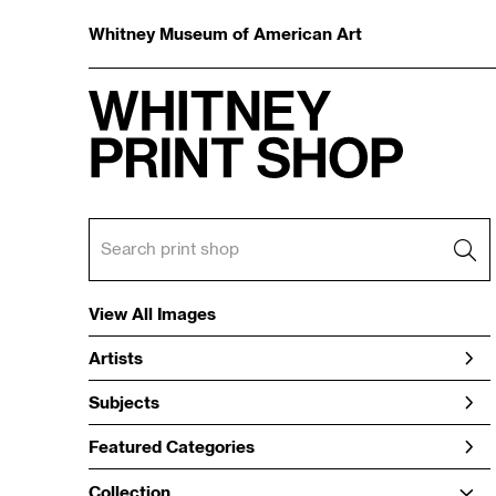
Whitney Museum of American Art
View All Images
Artists
Subjects
Featured Categories
Collection