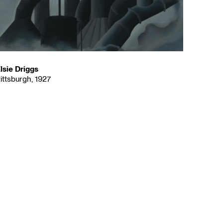
lsie Driggs
ittsburgh, 1927