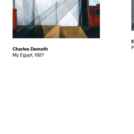
E
P
Charles Demuth
My Egypt, 1927