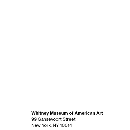
Whitney Museum of American Art
99 Gansevoort Street
New York, NY 10014