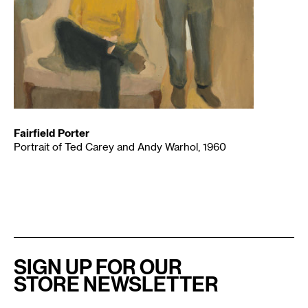
Fairfield Porter
Portrait of Ted Carey and Andy Warhol, 1960
SIGN UP FOR OUR
STORE NEWSLETTER