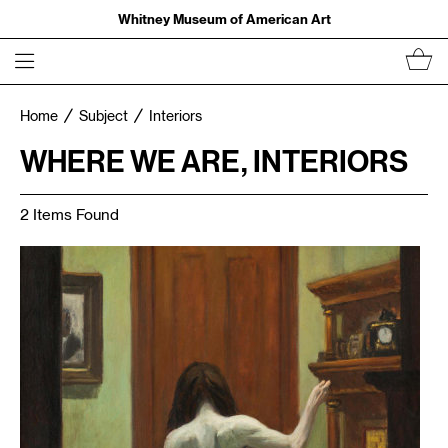
Whitney Museum of American Art
Home
Subject
Interiors
WHERE WE ARE, INTERIORS
2 Items Found