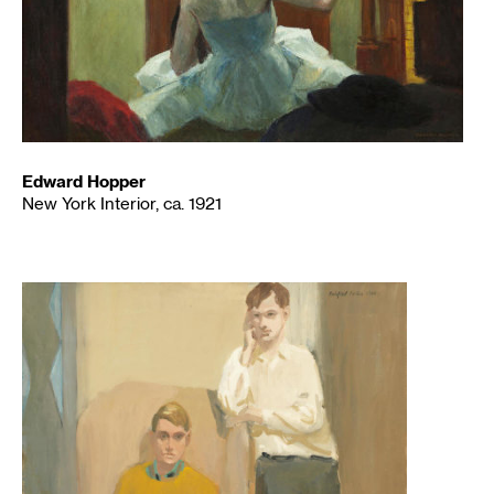
Edward Hopper
New York Interior, ca. 1921