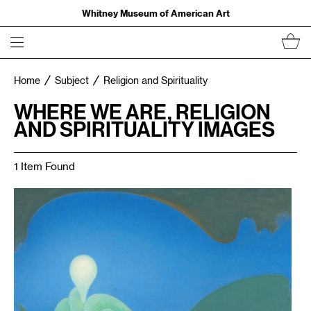
Whitney Museum of American Art
Home
Subject
Religion and Spirituality
WHERE WE ARE, RELIGION
AND SPIRITUALITY IMAGES
1 Item Found