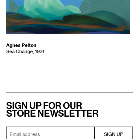
Agnes Pelton
Sea Change, 1931
SIGN UP FOR OUR
STORE NEWSLETTER