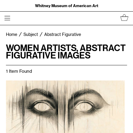
Whitney Museum of American Art
Home
Subject
Abstract Figurative
WOMEN ARTISTS, ABSTRACT
FIGURATIVE IMAGES
1 Item Found