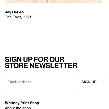
Jay DeFeo
The Eyes, 1958
SIGN UP FOR OUR
STORE NEWSLETTER
Whitney Print Shop
About the shop