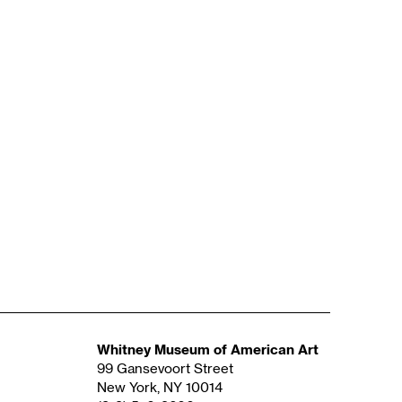
Whitney Museum of American Art
99 Gansevoort Street
New York, NY 10014