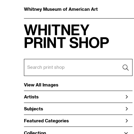
Whitney Museum of American Art
View All Images
Artists
Subjects
Featured Categories
Collection