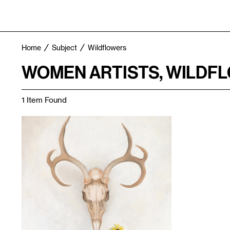
Home
Subject
Wildflowers
WOMEN ARTISTS, WILDF
1 Item Found