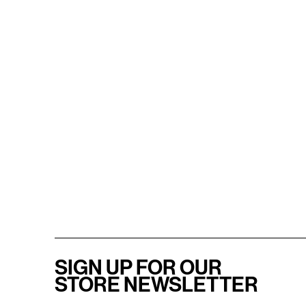
SIGN UP FOR OUR
STORE NEWSLETTER