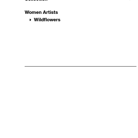
Women Artists
Wildflowers