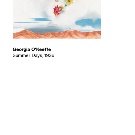
Georgia O'Keeffe
Summer Days, 1936