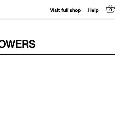
Visit full shop
Help
0
LOWERS