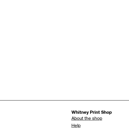
Whitney Print Shop
About the shop
Help