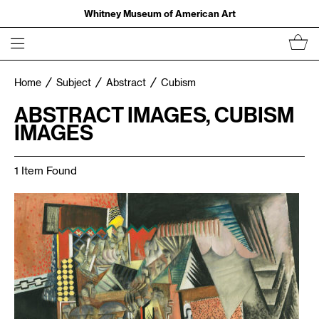
Whitney Museum of American Art
Home
Subject
Abstract
Cubism
ABSTRACT IMAGES, CUBISM
IMAGES
1 Item Found