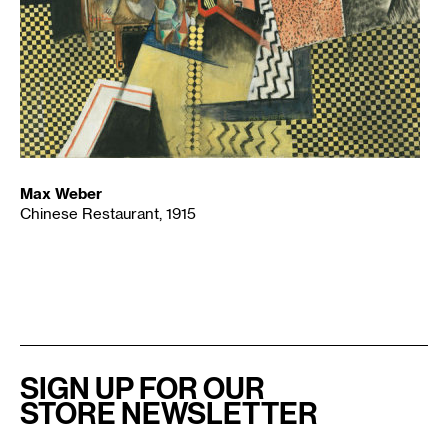
Max Weber
Chinese Restaurant, 1915
SIGN UP FOR OUR
STORE NEWSLETTER