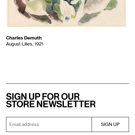
Charles Demuth
August Lilies, 1921
SIGN UP FOR OUR
STORE NEWSLETTER