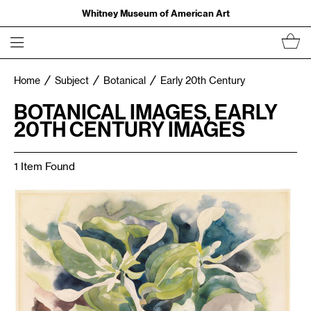
Whitney Museum of American Art
Home
Subject
Botanical
Early 20th Century
BOTANICAL IMAGES, EARLY
20TH CENTURY IMAGES
1 Item Found