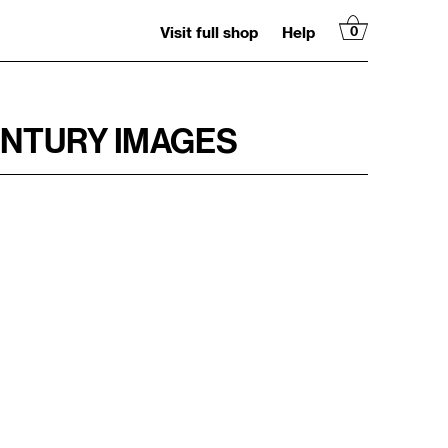
Visit full shop
Help
0
ENTURY IMAGES