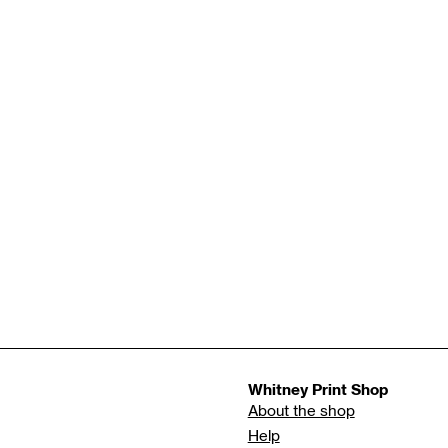
Whitney Print Shop
About the shop
Help