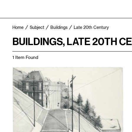
Home
Subject
Buildings
Late 20th Century
BUILDINGS, LATE 20TH C
1 Item Found