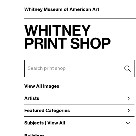
Whitney Museum of American Art
View All Images
Artists
Featured Categories
Subjects | 
View All
Buildings