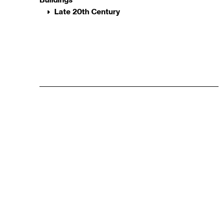
Late 20th Century