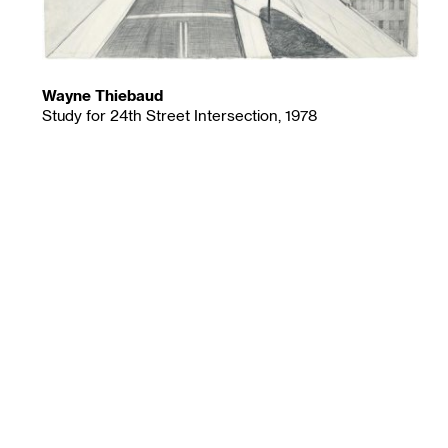
Wayne Thiebaud
Study for 24th Street Intersection, 1978