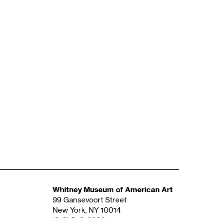
Whitney Museum of American Art
99 Gansevoort Street
New York, NY 10014