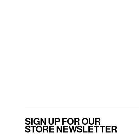
SIGN UP FOR OUR
STORE NEWSLETTER