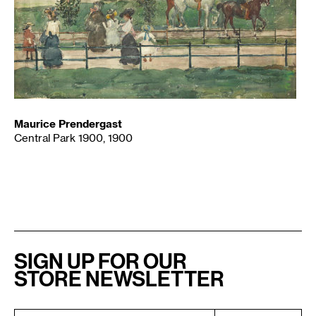
Maurice Prendergast
Central Park 1900, 1900
SIGN UP FOR OUR
STORE NEWSLETTER