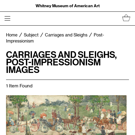
Whitney Museum of American Art
Home
Subject
Carriages and Sleighs
Post-
Impressionism
CARRIAGES AND SLEIGHS,
POST-IMPRESSIONISM
IMAGES
1 Item Found