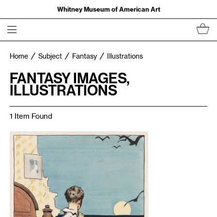
Whitney Museum of American Art
Home
Subject
Fantasy
Illustrations
FANTASY IMAGES,
ILLUSTRATIONS
1 Item Found