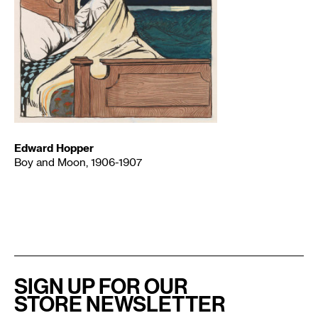
Edward Hopper
Boy and Moon, 1906-1907
SIGN UP FOR OUR
STORE NEWSLETTER