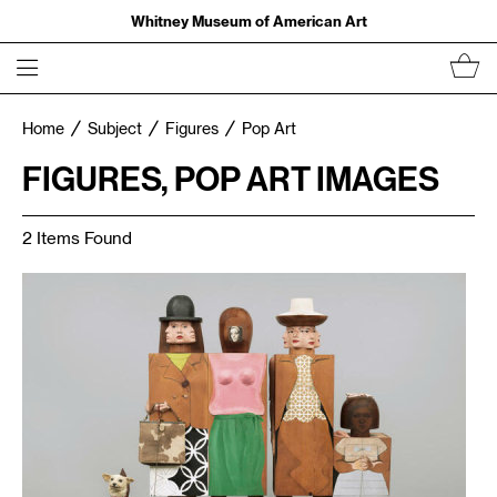
Whitney Museum of American Art
Home
Subject
Figures
Pop Art
FIGURES, POP ART IMAGES
2 Items Found