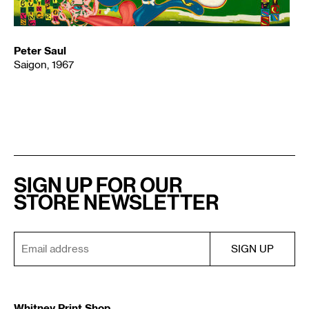
Peter Saul
Saigon, 1967
SIGN UP FOR OUR
STORE NEWSLETTER
Whitney Print Shop