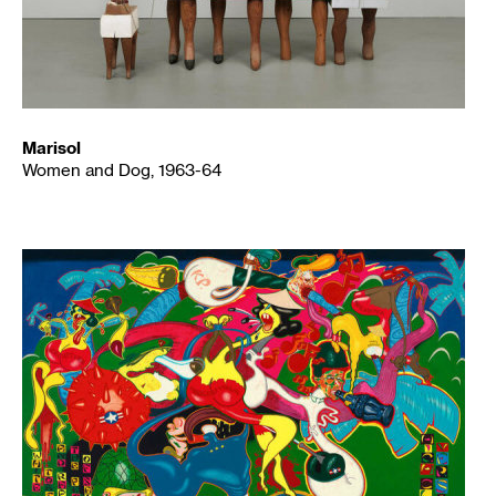
Marisol
Women and Dog, 1963-64