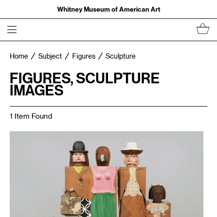
Whitney Museum of American Art
Home
Subject
Figures
Sculpture
FIGURES, SCULPTURE
IMAGES
1 Item Found