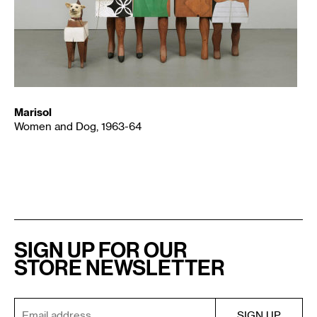
Marisol
Women and Dog, 1963-64
SIGN UP FOR OUR
STORE NEWSLETTER