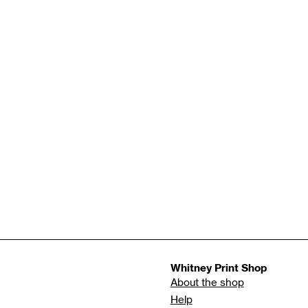
Whitney Print Shop
About the shop
Help