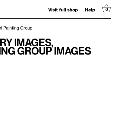
Visit full shop
Help
0
l Painting Group
RY IMAGES,
ING GROUP IMAGES