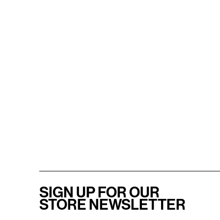
SIGN UP FOR OUR
STORE NEWSLETTER