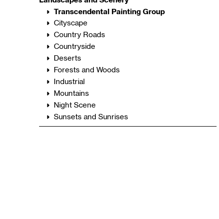
Transcendental Painting Group
Cityscape
Country Roads
Countryside
Deserts
Forests and Woods
Industrial
Mountains
Night Scene
Sunsets and Sunrises