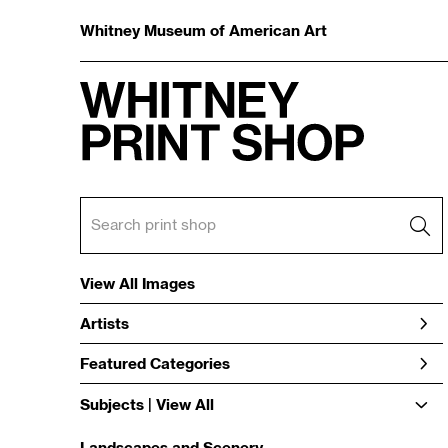
Whitney Museum of American Art
View All Images
Artists
Featured Categories
Subjects | 
View All
Landscapes and Scenery