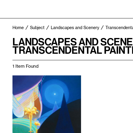
Home
Subject
Landscapes and Scenery
Transcendenta
LANDSCAPES AND SCENE
TRANSCENDENTAL PAINT
1 Item Found