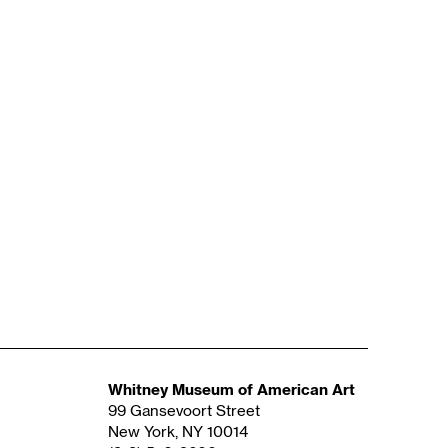
Whitney Museum of American Art
99 Gansevoort Street
New York, NY 10014