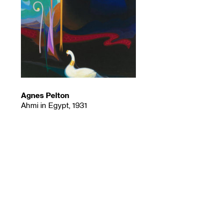
Agnes Pelton
Ahmi in Egypt, 1931