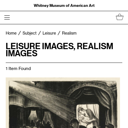
Whitney Museum of American Art
Home
Subject
Leisure
Realism
LEISURE IMAGES, REALISM
IMAGES
1 Item Found