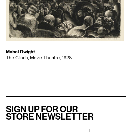
Mabel Dwight
The Clinch, Movie Theatre, 1928
SIGN UP FOR OUR
STORE NEWSLETTER