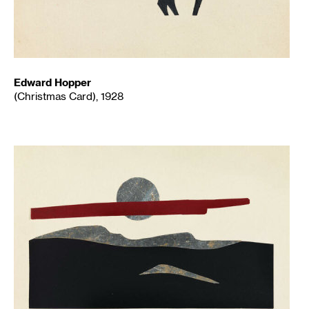
Edward Hopper
(Christmas Card), 1928