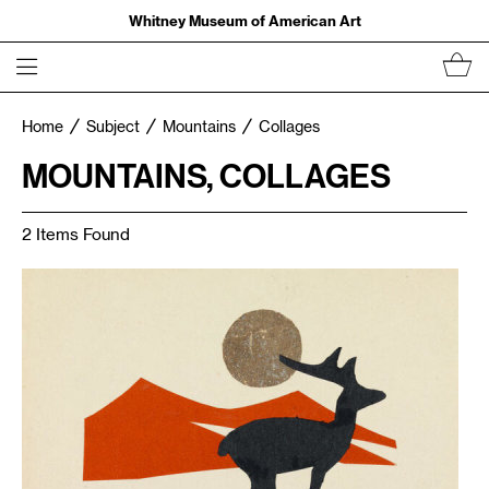
Whitney Museum of American Art
Home
Subject
Mountains
Collages
MOUNTAINS, COLLAGES
2 Items Found