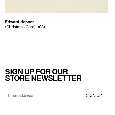
Edward Hopper
(Christmas Card), 1931
SIGN UP FOR OUR
STORE NEWSLETTER