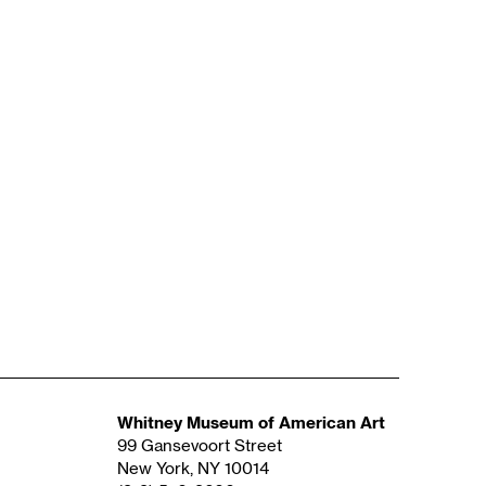
Whitney Museum of American Art
99 Gansevoort Street
New York, NY 10014