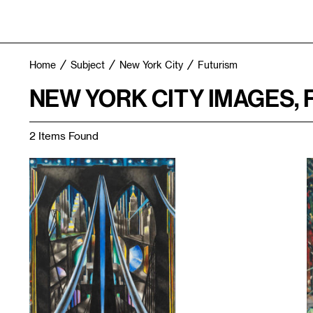
Home
Subject
New York City
Futurism
NEW YORK CITY IMAGES,
2 Items Found