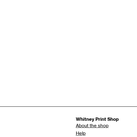
Whitney Print Shop
About the shop
Help