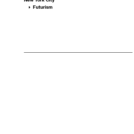
Futurism