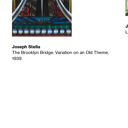
J
L
Joseph Stella
The Brooklyn Bridge: Variation on an Old Theme,
1939