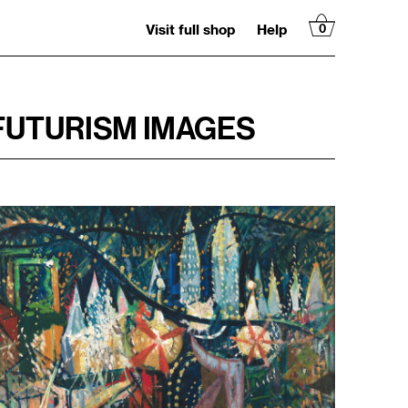
Visit full shop
Help
0
 FUTURISM IMAGES