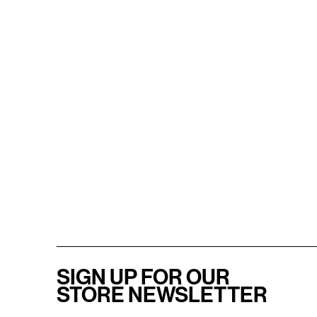
SIGN UP FOR OUR
STORE NEWSLETTER