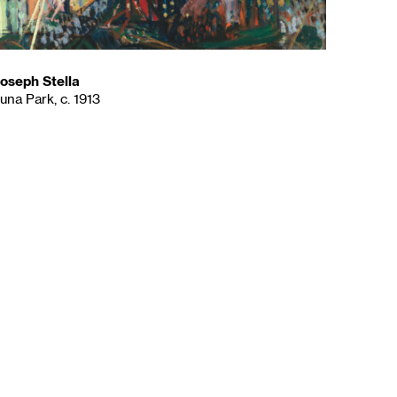
oseph Stella
una Park, c. 1913