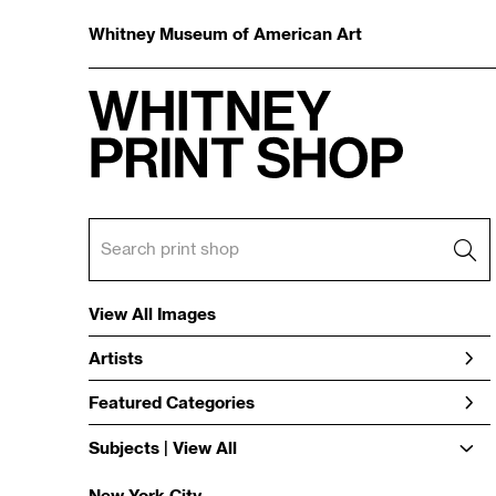
Whitney Museum of American Art
View All Images
Artists
Featured Categories
Subjects | 
View All
New York City