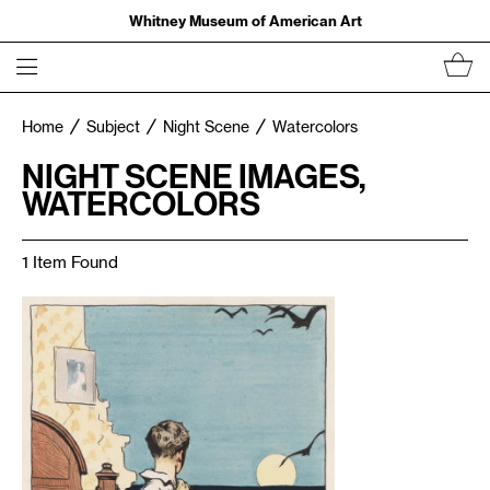
Whitney Museum of American Art
Home
Subject
Night Scene
Watercolors
NIGHT SCENE IMAGES,
WATERCOLORS
1 Item Found