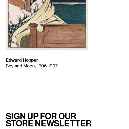
Edward Hopper
Boy and Moon, 1906-1907
SIGN UP FOR OUR
STORE NEWSLETTER