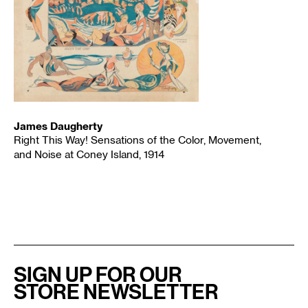
James Daugherty
Right This Way! Sensations of the Color, Movement,
and Noise at Coney Island, 1914
SIGN UP FOR OUR
STORE NEWSLETTER