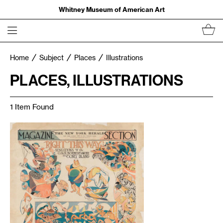
Whitney Museum of American Art
Home
Subject
Places
Illustrations
PLACES, ILLUSTRATIONS
1 Item Found