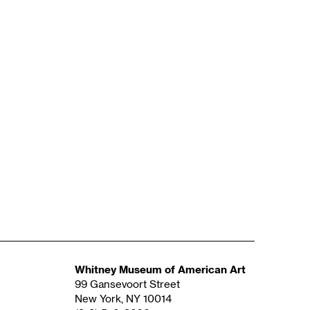
Whitney Museum of American Art
99 Gansevoort Street
New York, NY 10014