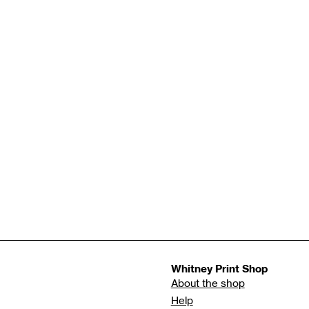
Whitney Print Shop
About the shop
Help