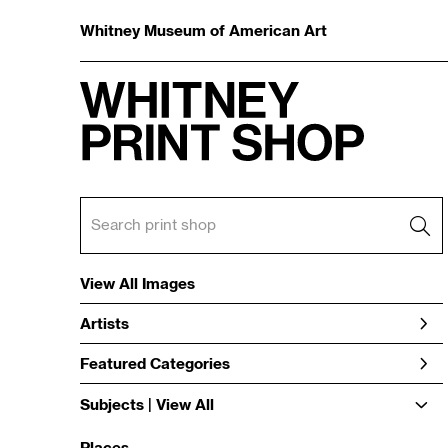
Whitney Museum of American Art
View All Images
Artists
Featured Categories
Subjects | 
View All
Places