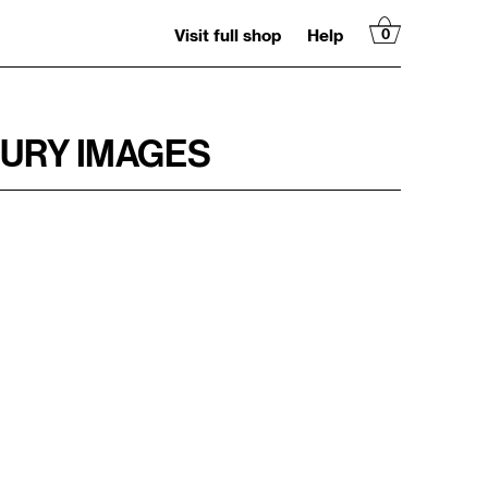
Visit full shop
Help
0
TURY IMAGES