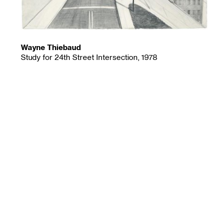
Wayne Thiebaud
Study for 24th Street Intersection, 1978