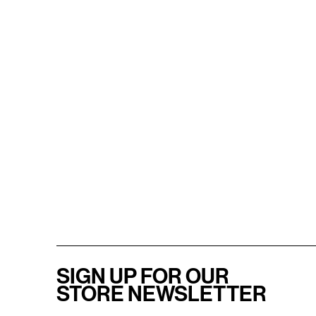
SIGN UP FOR OUR
STORE NEWSLETTER