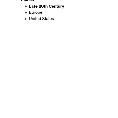
Late 20th Century
Europe
United States