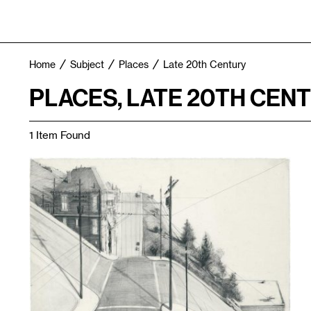
Home
Subject
Places
Late 20th Century
PLACES, LATE 20TH CEN
1 Item Found