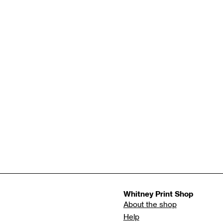
Whitney Print Shop
About the shop
Help