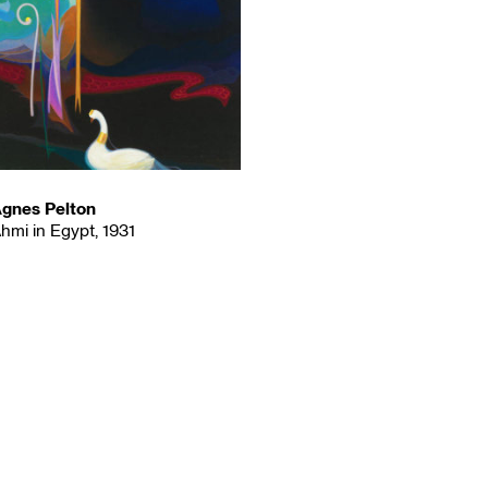
gnes Pelton
hmi in Egypt, 1931