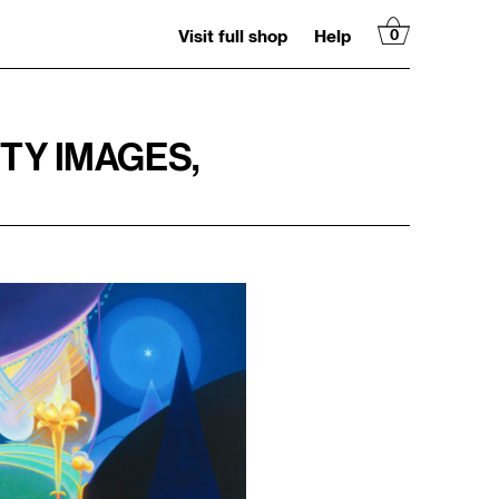
Visit full shop
Help
0
ITY IMAGES,