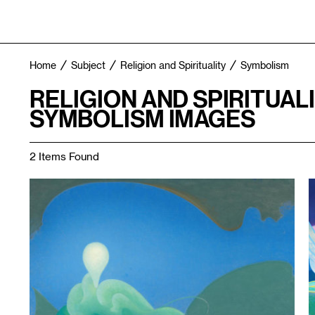
Home
Subject
Religion and Spirituality
Symbolism
RELIGION AND SPIRITUAL
SYMBOLISM IMAGES
2 Items Found