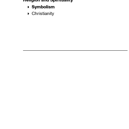
Symbolism
Christianity