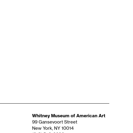
Whitney Museum of American Art
99 Gansevoort Street
New York, NY 10014