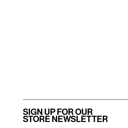
SIGN UP FOR OUR
STORE NEWSLETTER