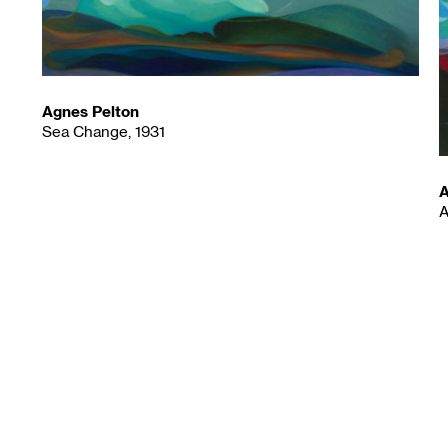
Agnes Pelton
Sea Change, 1931
A
A