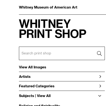
Whitney Museum of American Art
View All Images
Artists
Featured Categories
Subjects | 
View All
Religion and Spirituality