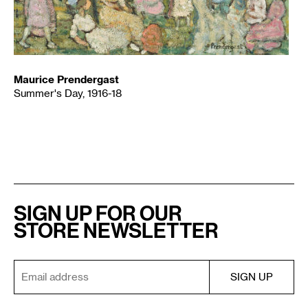
Maurice Prendergast
Summer's Day, 1916-18
SIGN UP FOR OUR
STORE NEWSLETTER