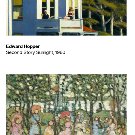
Edward Hopper
Second Story Sunlight, 1960