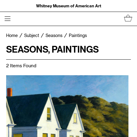
Whitney Museum of American Art
Home
Subject
Seasons
Paintings
SEASONS, PAINTINGS
2 Items Found