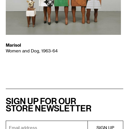
Marisol
Women and Dog, 1963-64
SIGN UP FOR OUR
STORE NEWSLETTER