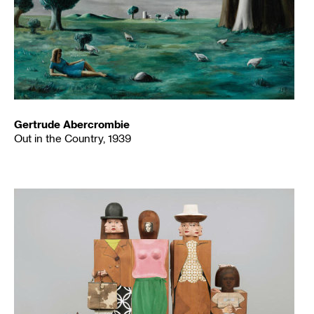
Gertrude Abercrombie
Out in the Country, 1939