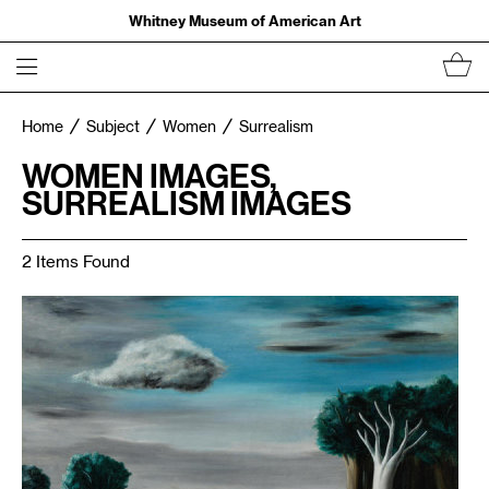
Whitney Museum of American Art
Home
Subject
Women
Surrealism
WOMEN IMAGES,
SURREALISM IMAGES
2 Items Found