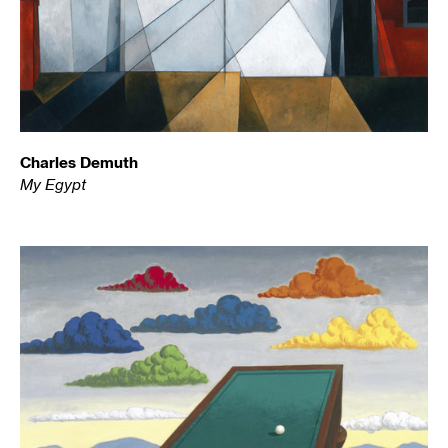
Charles Demuth
My Egypt