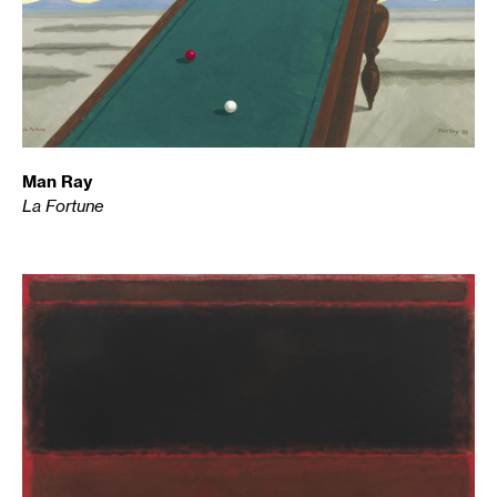
Man Ray
La Fortune