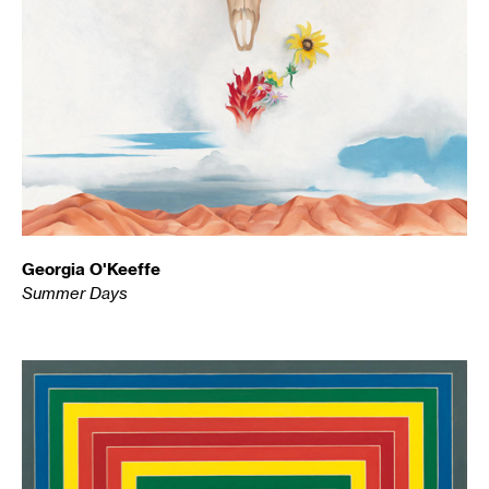
Georgia O'Keeffe
Summer Days