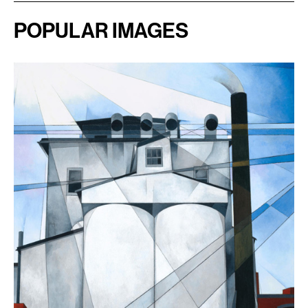
POPULAR IMAGES