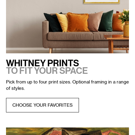
WHITNEY PRINTS
TO FIT YOUR SPACE
Pick from up to four print sizes. Optional framing in a range
of styles.
CHOOSE YOUR FAVORITES