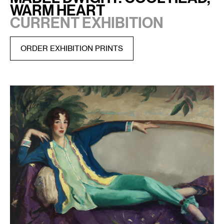
Warm Heart
CURRENT EXHIBITION
ORDER EXHIBITION PRINTS