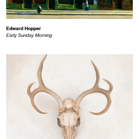
Edward Hopper
Early Sunday Morning