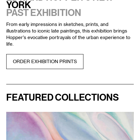
YORK
PAST EXHIBITION
From early impressions in sketches, prints, and
illustrations to iconic late paintings, this exhibition brings
Hopper’s evocative portrayals of the urban experience to
life.
ORDER EXHIBITION PRINTS
FEATURED COLLECTIONS