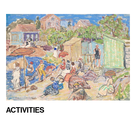
ACTIVITIES