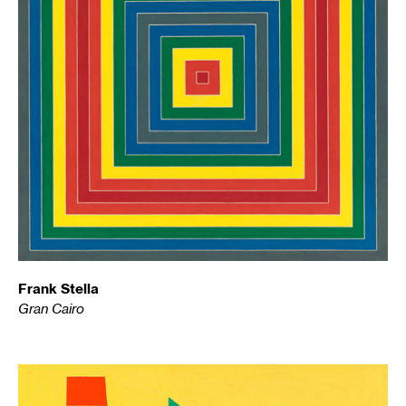
Frank Stella
Gran Cairo