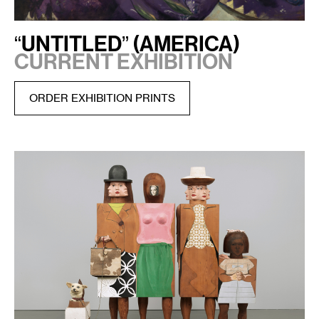
“UNTITLED” (AMERICA)
CURRENT EXHIBITION
ORDER EXHIBITION PRINTS