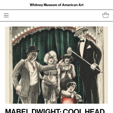
Whitney Museum of American Art
Mabel Dwight: Cool Head,