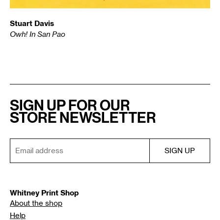
Stuart Davis
Owh! In San Pao
SIGN UP FOR OUR
STORE NEWSLETTER
Whitney Print Shop
About the shop
Help