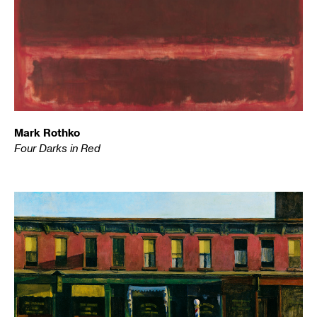
Mark Rothko
Four Darks in Red