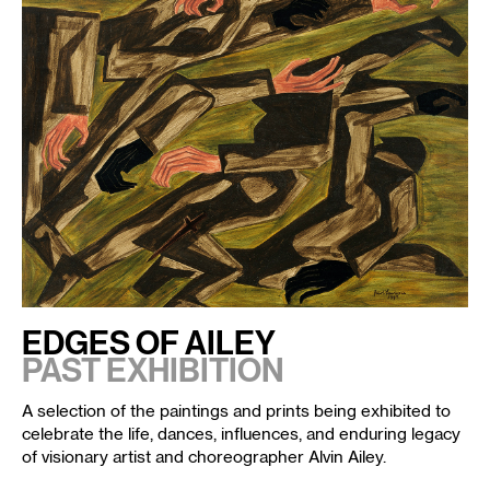
EDGES OF AILEY
PAST EXHIBITION
A selection of the paintings and prints being exhibited to
celebrate the life, dances, influences, and enduring legacy
of visionary artist and choreographer
Alvin Ailey
.