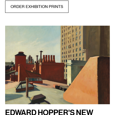
ORDER EXHIBITION PRINTS
EDWARD HOPPER'S NEW