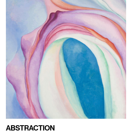
ABSTRACTION