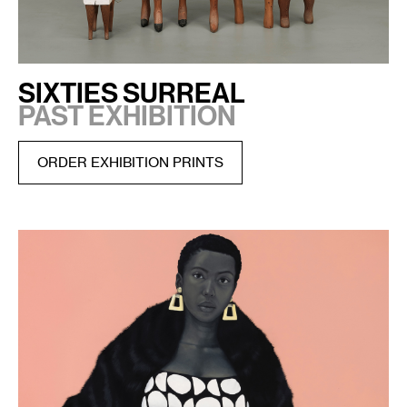
SIXTIES SURREAL
PAST EXHIBITION
ORDER EXHIBITION PRINTS