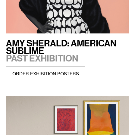
AMY SHERALD: AMERICAN
SUBLIME
PAST EXHIBITION
ORDER EXHIBITION POSTERS