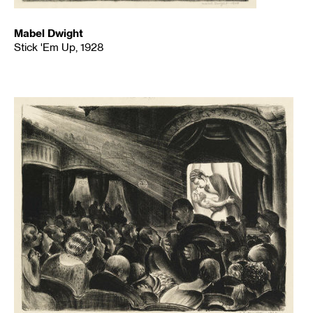
Mabel Dwight
Stick 'Em Up, 1928