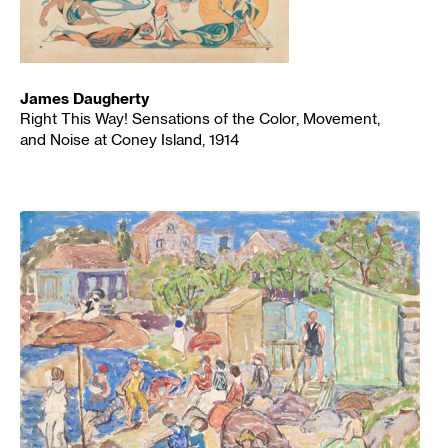
James Daugherty
Right This Way! Sensations of the Color, Movement,
and Noise at Coney Island, 1914