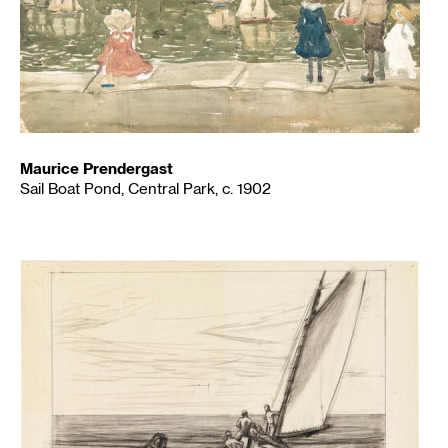
Maurice Prendergast
Sail Boat Pond, Central Park, c. 1902