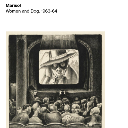
Marisol
Women and Dog, 1963-64