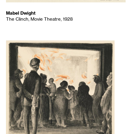
Mabel Dwight
The Clinch, Movie Theatre, 1928