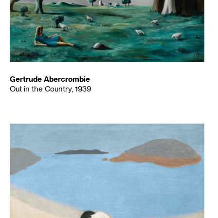
Gertrude Abercrombie
Out in the Country, 1939