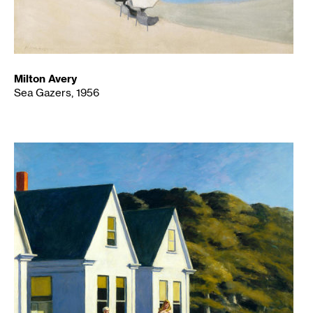
Milton Avery
Sea Gazers, 1956