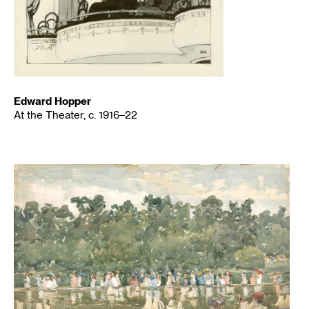
Edward Hopper
At the Theater, c. 1916–22