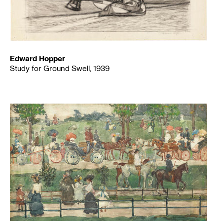
Edward Hopper
Study for Ground Swell, 1939