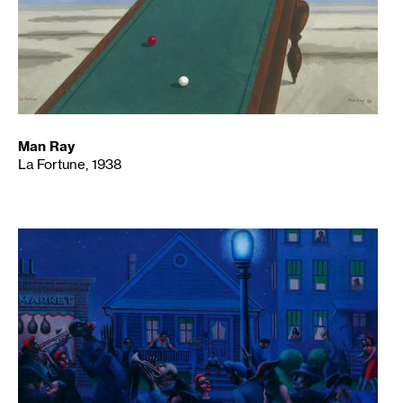
Man Ray
La Fortune, 1938