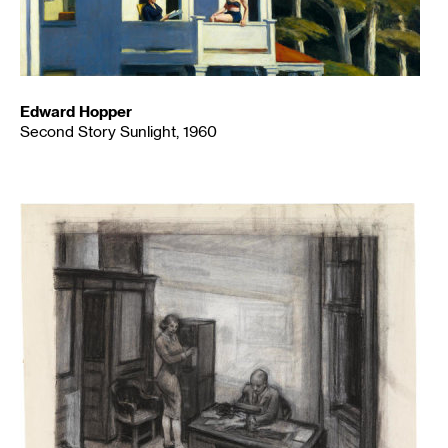
Edward Hopper
Second Story Sunlight, 1960