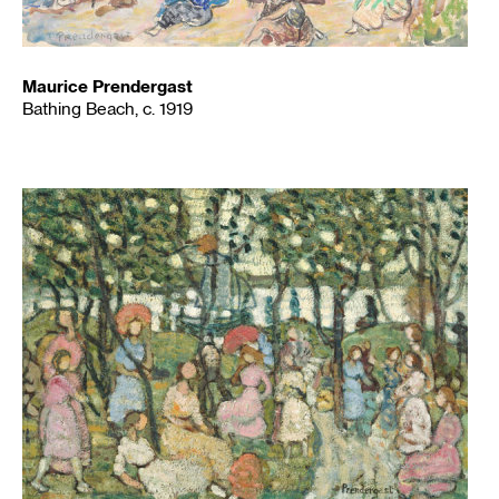
Maurice Prendergast
Bathing Beach, c. 1919