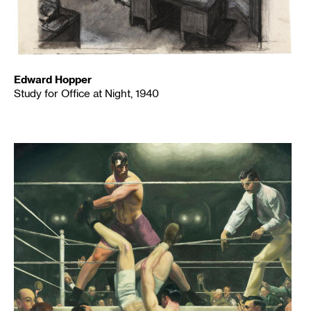
Edward Hopper
Study for Office at Night, 1940