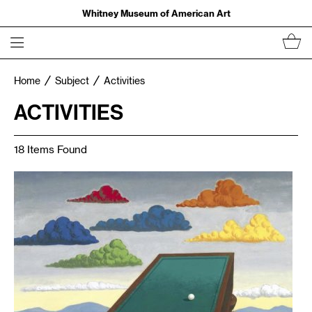
Whitney Museum of American Art
Home
Subject
Activities
ACTIVITIES
18 Items Found