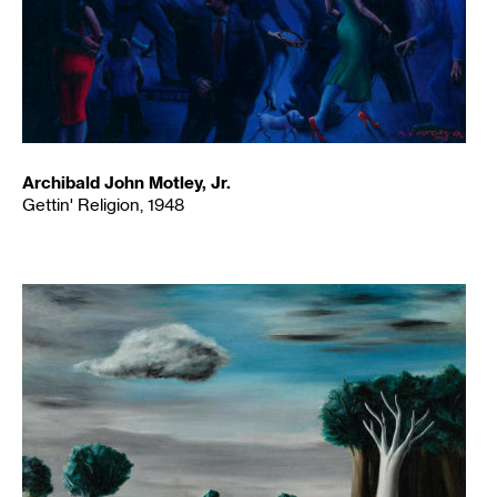
Archibald John Motley, Jr.
Gettin' Religion, 1948