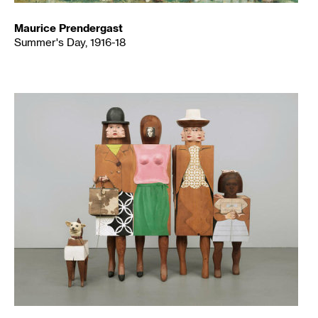
Maurice Prendergast
Summer's Day, 1916-18