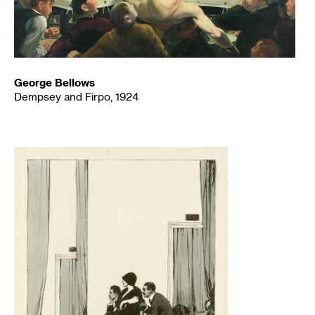
George Bellows
Dempsey and Firpo, 1924