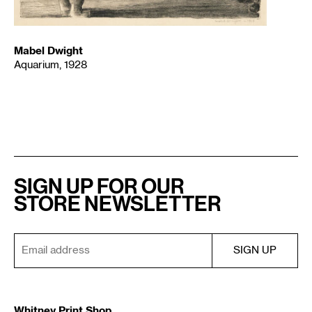
Mabel Dwight
Aquarium, 1928
SIGN UP FOR OUR
STORE NEWSLETTER
Whitney Print Shop