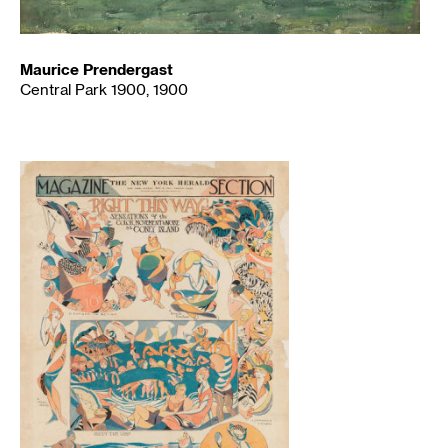
Maurice Prendergast
Central Park 1900, 1900