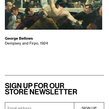
George Bellows
Dempsey and Firpo, 1924
SIGN UP FOR OUR
STORE NEWSLETTER