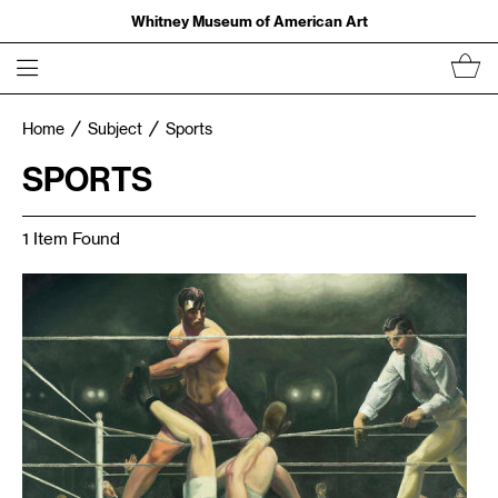
Whitney Museum of American Art
Home
Subject
Sports
SPORTS
1 Item Found