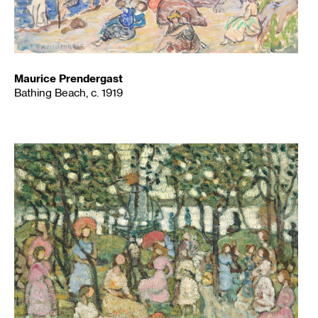
Maurice Prendergast
Bathing Beach, c. 1919