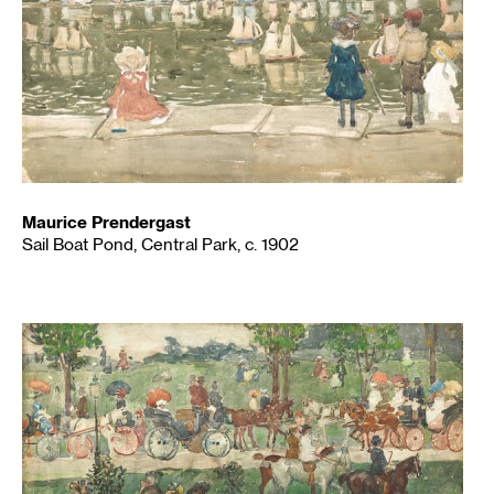
Maurice Prendergast
Sail Boat Pond, Central Park, c. 1902