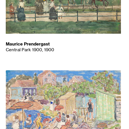
Maurice Prendergast
Central Park 1900, 1900