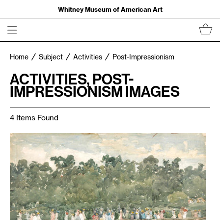
Whitney Museum of American Art
Home
Subject
Activities
Post-Impressionism
ACTIVITIES, POST-
IMPRESSIONISM IMAGES
4 Items Found