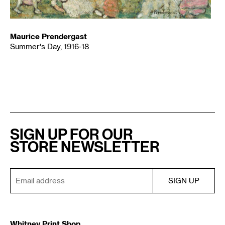
Maurice Prendergast
Summer's Day, 1916-18
SIGN UP FOR OUR
STORE NEWSLETTER
Whitney Print Shop