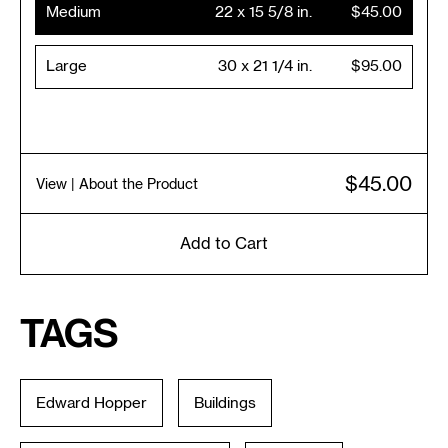
Medium
22 x 15 5/8 in.
$45.00
Large
30 x 21 1/4 in.
$95.00
$45.00
View
| About the Product
Add to Cart
Tags
Edward Hopper
Buildings