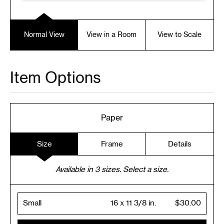
Normal View
View in a Room
View to Scale
Item Options
Paper
Size
Frame
Details
Available in
3
sizes. Select a size.
Small
16 x 11 3/8 in.
$30.00