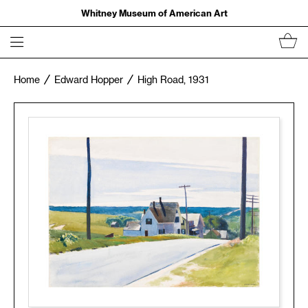
Whitney Museum of American Art
Home
Edward Hopper
High Road, 1931