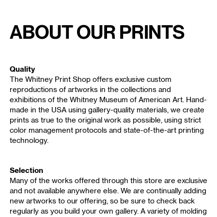
About Our Prints
Quality
The Whitney Print Shop offers exclusive custom
reproductions of artworks in the collections and
exhibitions of the Whitney Museum of American Art. Hand-
made in the USA using gallery-quality materials, we create
prints as true to the original work as possible, using strict
color management protocols and state-of-the-art printing
technology.
Selection
Many of the works offered through this store are exclusive
and not available anywhere else. We are continually adding
new artworks to our offering, so be sure to check back
regularly as you build your own gallery. A variety of molding