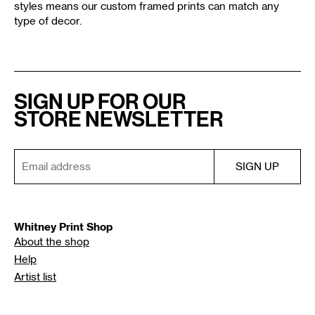
styles means our custom framed prints can match any
type of decor.
SIGN UP FOR OUR
STORE NEWSLETTER
Whitney Print Shop
About the shop
Help
Artist list