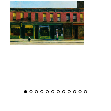
PREVIOUS
NEXT