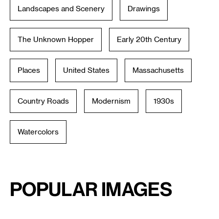
Landscapes and Scenery
Drawings
The Unknown Hopper
Early 20th Century
Places
United States
Massachusetts
Country Roads
Modernism
1930s
Watercolors
Popular Images