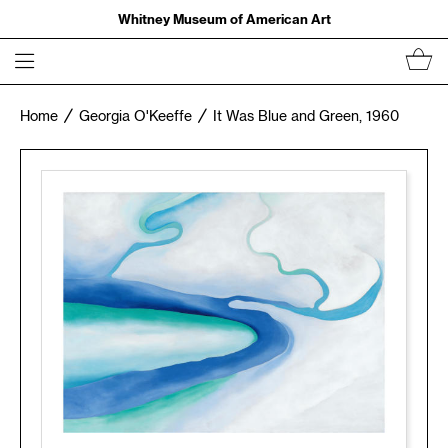
Whitney Museum of American Art
Home
Georgia O'Keeffe
It Was Blue and Green, 1960