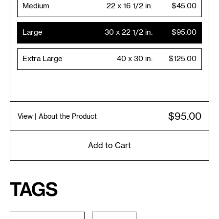
Medium
22 x 16 1/2 in.
$45.00
Large
30 x 22 1/2 in.
$95.00
Extra Large
40 x 30 in.
$125.00
$95.00
View
| About the Product
Add to Cart
Tags