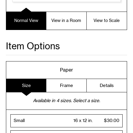
Normal View
View in a Room
View to Scale
Item Options
Paper
Size
Frame
Details
Available in
4
sizes. Select a size.
Small
16 x 12 in.
$30.00