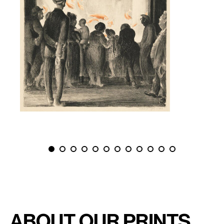
PREVIOUS
NEXT
About Our Prints