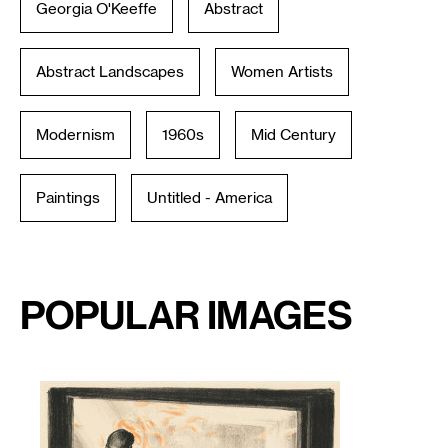
Georgia O'Keeffe
Abstract
Abstract Landscapes
Women Artists
Modernism
1960s
Mid Century
Paintings
Untitled - America
Popular Images