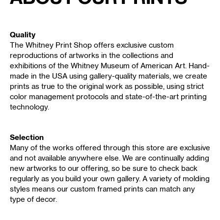
Quality
The Whitney Print Shop offers exclusive custom
reproductions of artworks in the collections and
exhibitions of the Whitney Museum of American Art. Hand-
made in the USA using gallery-quality materials, we create
prints as true to the original work as possible, using strict
color management protocols and state-of-the-art printing
technology.
Selection
Many of the works offered through this store are exclusive
and not available anywhere else. We are continually adding
new artworks to our offering, so be sure to check back
regularly as you build your own gallery. A variety of molding
styles means our custom framed prints can match any
type of decor.