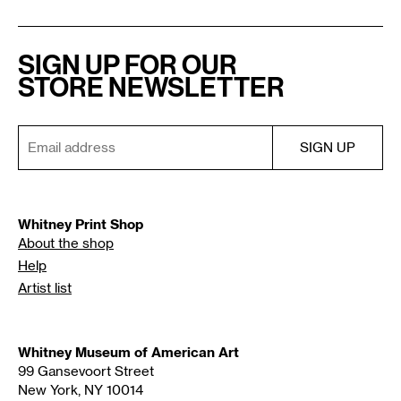
SIGN UP FOR OUR
STORE NEWSLETTER
Whitney Print Shop
About the shop
Help
Artist list
Whitney Museum of American Art
99 Gansevoort Street
New York, NY 10014