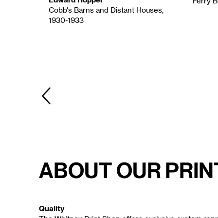
Ferry B
Cobb's Barns and Distant Houses,
1930-1933
a., 1936-
PREVIOUS
About Our Prin
Quality