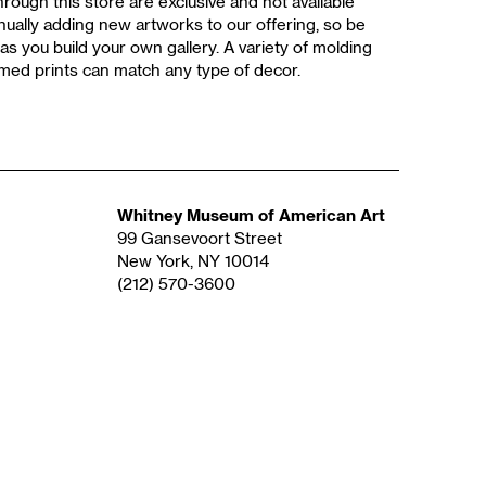
rough this store are exclusive and not available
ually adding new artworks to our offering, so be
as you build your own gallery. A variety of molding
med prints can match any type of decor.
Whitney Museum of American Art
99 Gansevoort Street
New York, NY 10014
(212) 570-3600