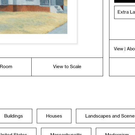
Extra L
View
| Abo
a Room
View to Scale
Buildings
Houses
Landscapes and Scene