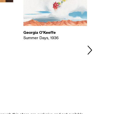
Georgia O'Keeffe
Agnes P
Summer Days, 1936
Ahmi in 
NEXT