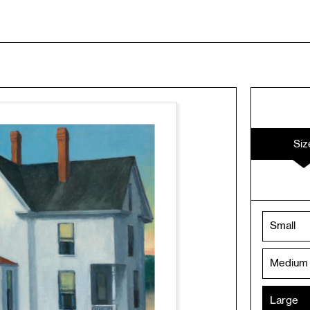
Siz
Small
Medium
Large