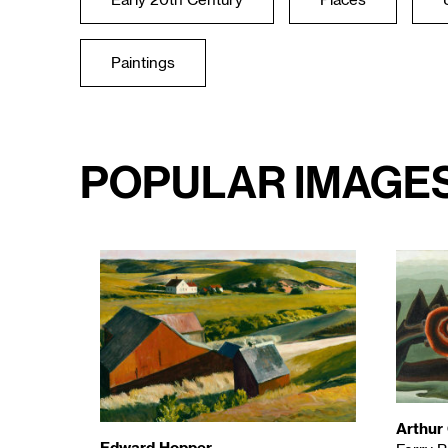
Early 20th Century
Places
Paintings
Popular Image
Arthur
Edward Hopper