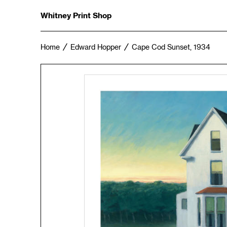
Whitney Print Shop
Home
Edward Hopper
Cape Cod Sunset, 1934