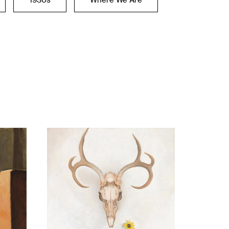
1930s
Where We Are