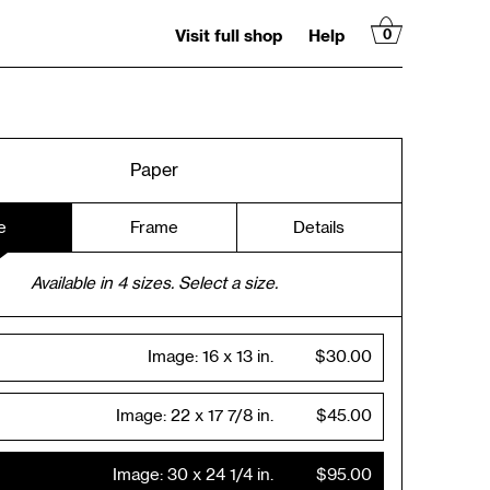
Visit full shop
Help
0
Paper
e
Frame
Details
Available in
4
sizes. Select a size.
Image:
16 x 13 in.
$30.00
Image:
22 x 17 7/8 in.
$45.00
Image:
30 x 24 1/4 in.
$95.00