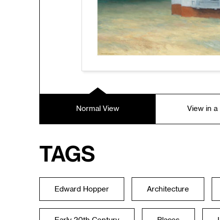
Normal View
View in 
Tags
Edward Hopper
Architecture