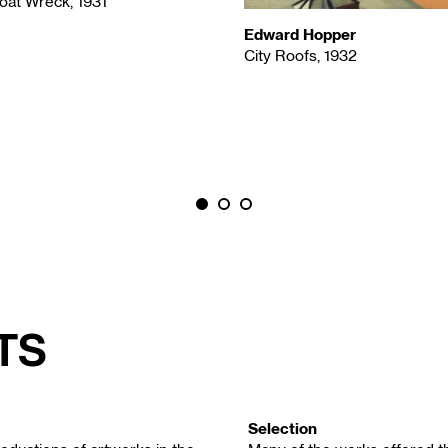
oat Wreck, 1931
Edward Hopper
City Roofs, 1932
ts
Selection