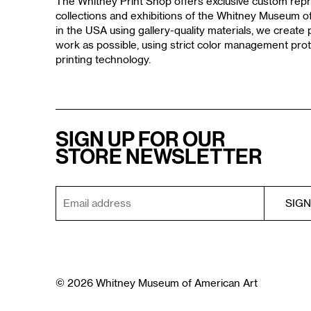
The Whitney Print Shop offers exclusive custom repr
collections and exhibitions of the Whitney Museum 
in the USA using gallery-quality materials, we create p
work as possible, using strict color management prot
printing technology.
SIGN UP FOR OUR
STORE NEWSLETTER
© 2026 Whitney Museum of American Art