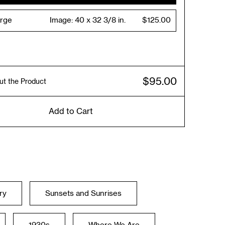
arge
Image:
40 x 32 3/8 in.
$125.00
$95.00
ut the Product
Add to Cart
ry
Sunsets and Sunrises