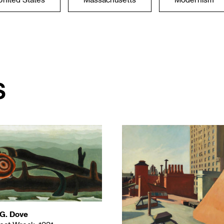
United States
Massachusetts
Modernism
s
 G. Dove