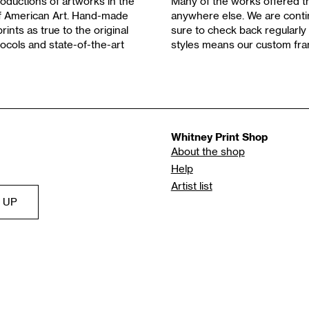
oductions of artworks in the
Many of the works offered th
of American Art. Hand-made
anywhere else. We are contin
rints as true to the original
sure to check back regularly 
ocols and state-of-the-art
styles means our custom fra
Whitney Print Shop
About the shop
Help
Artist list