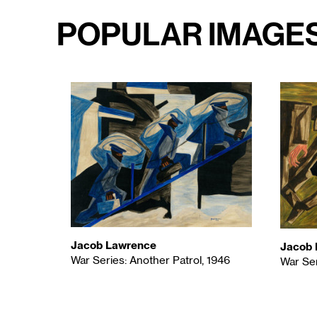
Popular Image
Jacob Lawrence
Jacob 
War Series: Another Patrol, 1946
War Ser