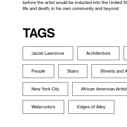
before the artist would be inducted into the United 
life and death, in his own community and beyond.
Tags
Jacob Lawrence
Architecture
People
Stairs
Streets and 
New York City
African American Artist
Watercolors
Edges of Ailey