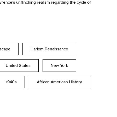
rence’s unflinching realism regarding the cycle of
yscape
Harlem Renaissance
United States
New York
1940s
African American History