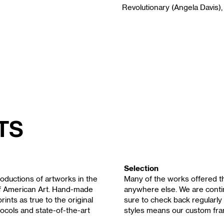
Revolutionary (Angela Davis),
ts
Selection
oductions of artworks in the
Many of the works offered th
of American Art. Hand-made
anywhere else. We are contin
rints as true to the original
sure to check back regularly 
ocols and state-of-the-art
styles means our custom fra