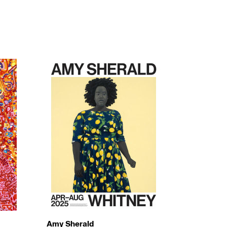
Amy Sherald