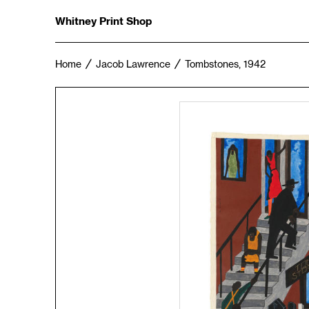
Whitney Print Shop
Home
Jacob Lawrence
Tombstones, 1942