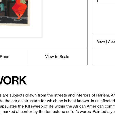
View
| Abo
a Room
View to Scale
work
are subjects drawn from the streets and interiors of Harlem. Alth
e the series structure for which he is best known. In uninflected
capsulates the full sweep of life within the African American comm
, marked at center by the tombstone seller’s wares. Painted a y