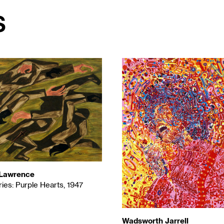
s
Lawrence
ies: Purple Hearts, 1947
Wadsworth Jarrell