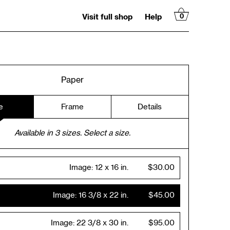
Visit full shop
Help
0
Paper
e
Frame
Details
Available in
3
sizes. Select a size.
Image:
12 x 16 in.
$30.00
Image:
16 3/8 x 22 in.
$45.00
Image:
22 3/8 x 30 in.
$95.00