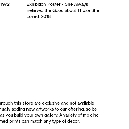
 1972
Exhibition Poster - She Always
Believed the Good about Those She
Loved, 2018
rough this store are exclusive and not available
ually adding new artworks to our offering, so be
as you build your own gallery. A variety of molding
med prints can match any type of decor.