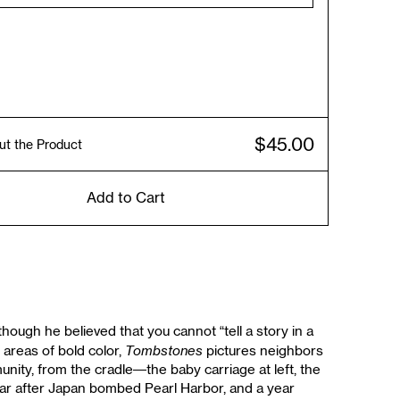
$45.00
ut the Product
Add to Cart
ough he believed that you cannot “tell a story in a
Tombstones
 areas of bold color,
pictures neighbors
unity, from the cradle—the baby carriage at left, the
ear after Japan bombed Pearl Harbor, and a year