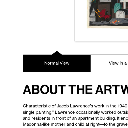
Normal View
View in 
About the Art
Characteristic of Jacob Lawrence’s work in the 1940s 
single painting,” Lawrence occasionally worked outsid
and residents in front of an apartment building. It en
Madonna-like mother and child at right—to the grave