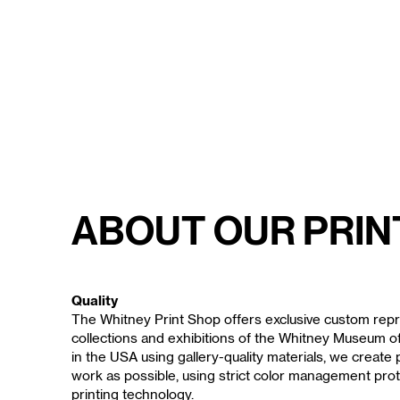
About Our Prin
Quality
The Whitney Print Shop offers exclusive custom repr
collections and exhibitions of the Whitney Museum 
in the USA using gallery-quality materials, we create p
work as possible, using strict color management prot
printing technology.