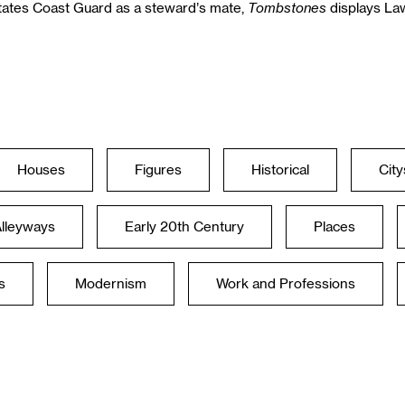
Tombstones
States Coast Guard as a steward’s mate,
displays Law
Houses
Figures
Historical
Cit
Alleyways
Early 20th Century
Places
s
Modernism
Work and Professions