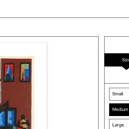
Siz
Small
Medium
Large