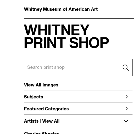
Whitney Museum of American Art
View All Images
Subjects
Featured Categories
Artists | 
View All
Charles Sheeler