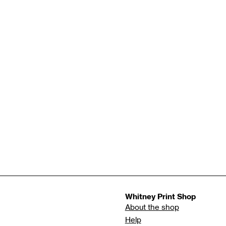
Whitney Print Shop
About the shop
Help