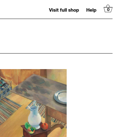
Visit full shop
Help
0