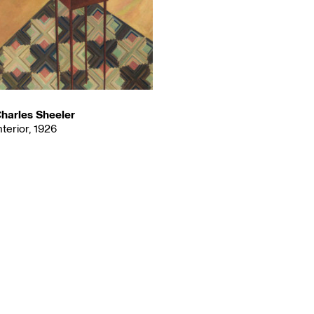
harles Sheeler
nterior, 1926