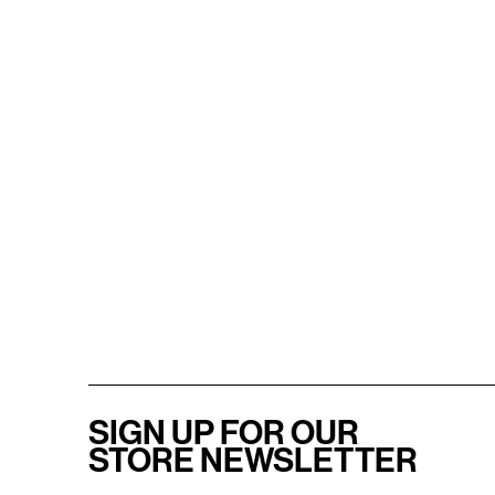
SIGN UP FOR OUR
STORE NEWSLETTER