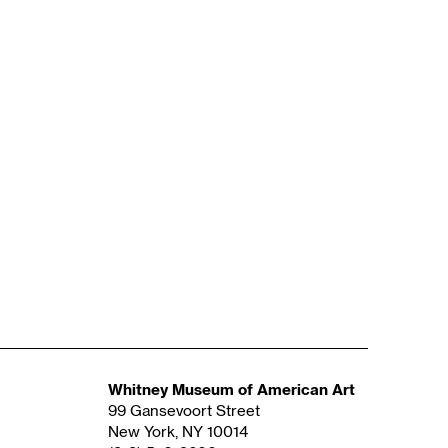
Whitney Museum of American Art
99 Gansevoort Street
New York, NY 10014