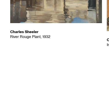
Charles Sheeler
River Rouge Plant, 1932
C
I