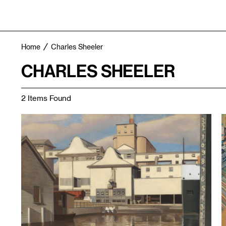
Home
Charles Sheeler
CHARLES SHEELER
2 Items Found