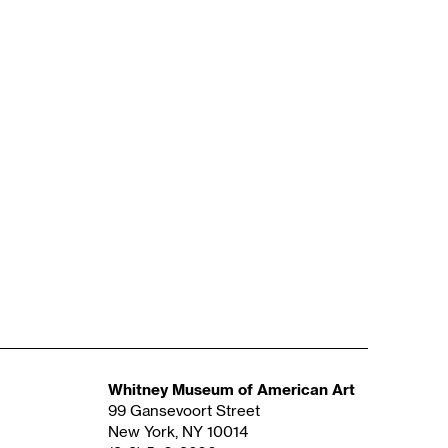
Whitney Museum of American Art
99 Gansevoort Street
New York, NY 10014