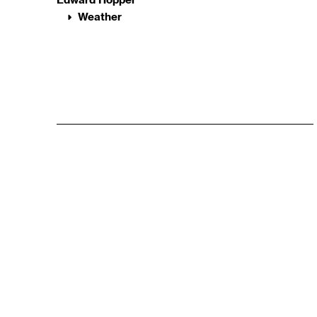
Weather