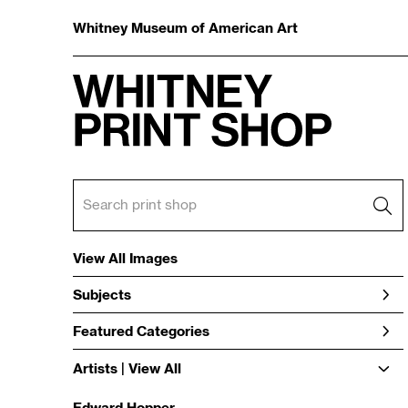
Whitney Museum of American Art
View All Images
Subjects
Featured Categories
Artists | 
View All
Edward Hopper