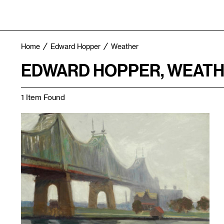
Home
Edward Hopper
Weather
EDWARD HOPPER, WEATH
1 Item Found