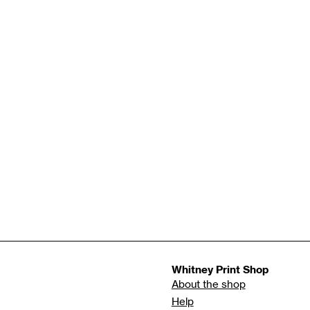
Whitney Print Shop
About the shop
Help