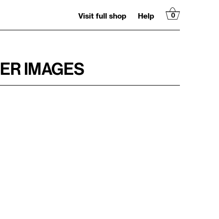
Visit full shop
Help
0
ER IMAGES