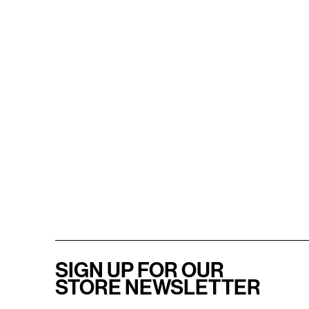
SIGN UP FOR OUR
STORE NEWSLETTER