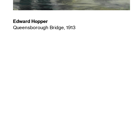
Edward Hopper
Queensborough Bridge, 1913